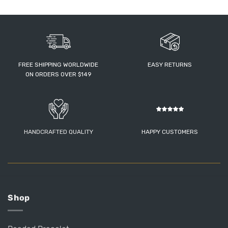
FREE SHIPPING WORLDWIDE
EASY RETURNS
ON ORDERS OVER $149
HANDCRAFTED QUALITY
HAPPY CUSTOMERS
Shop