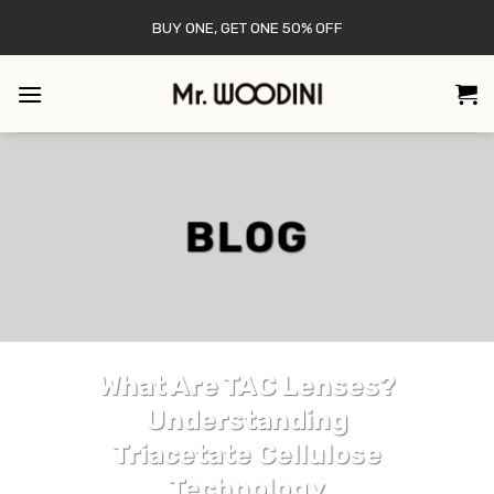
Skip
BUY ONE, GET ONE 50% OFF
to
content
BLOG
LENS
What Are TAC Lenses?
Understanding
Triacetate Cellulose
Technology