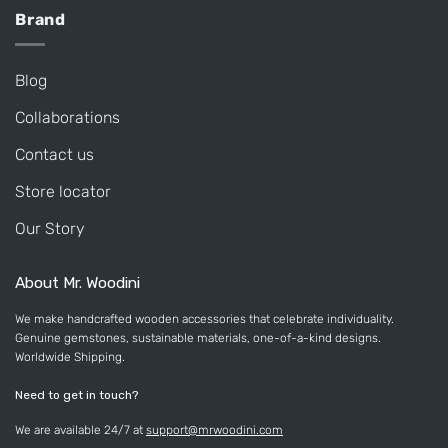
Brand
Blog
Collaborations
Contact us
Store locator
Our Story
About Mr. Woodini
We make handcrafted wooden accessories that celebrate individuality.
Genuine gemstones, sustainable materials, one-of-a-kind designs.
Worldwide Shipping.
Need to get in touch?
We are available 24/7 at
support@mrwoodini.com