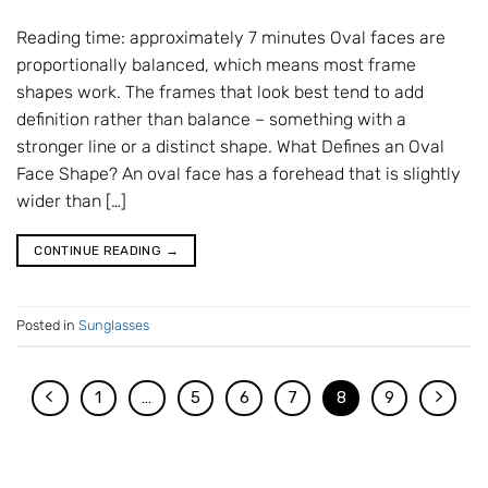
Reading time: approximately 7 minutes Oval faces are
proportionally balanced, which means most frame
shapes work. The frames that look best tend to add
definition rather than balance – something with a
stronger line or a distinct shape. What Defines an Oval
Face Shape? An oval face has a forehead that is slightly
wider than […]
CONTINUE READING
→
Posted in
Sunglasses
1
…
5
6
7
8
9