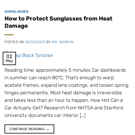
SUNGLASSES
How to Protect Sunglasses from Heat
Damage
POSTED ON
02/05/2023
BY
MR. WOODINI
02
May
Reading time: approximately 5 minutes Car dashboards
in summer can reach 80°C. That’s enough to warp
acetate frames, expand lens coatings, and loosen spring
hinges permanently. Most heat damage is irreversible
and takes less than an hour to happen. How Hot Can a
Car Actually Get? Research from NHTSA and Stanford
University documents car interior […]
CONTINUE READING
→