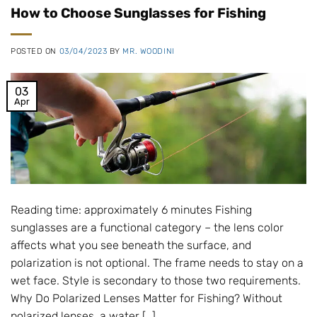
How to Choose Sunglasses for Fishing
POSTED ON
03/04/2023
BY
MR. WOODINI
03
Apr
Reading time: approximately 6 minutes Fishing
sunglasses are a functional category – the lens color
affects what you see beneath the surface, and
polarization is not optional. The frame needs to stay on a
wet face. Style is secondary to those two requirements.
Why Do Polarized Lenses Matter for Fishing? Without
polarized lenses, a water […]