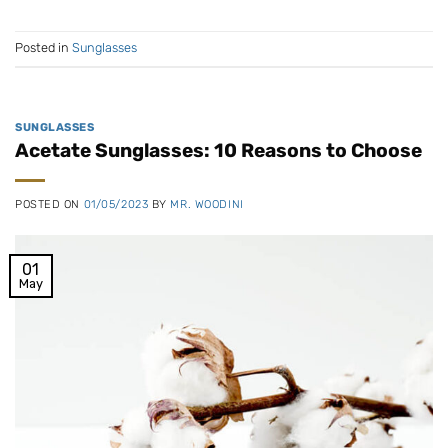
Posted in
Sunglasses
SUNGLASSES
Acetate Sunglasses: 10 Reasons to Choose
POSTED ON
01/05/2023
BY
MR. WOODINI
01
May