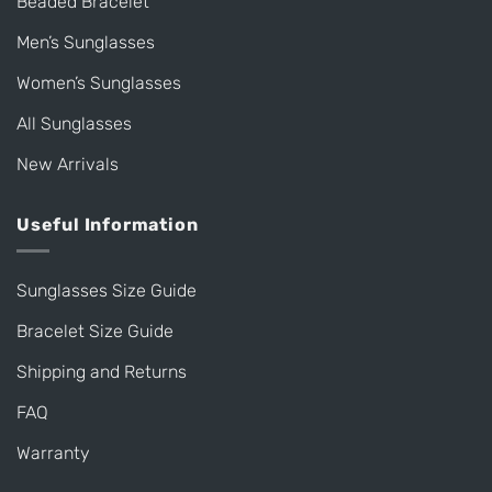
Beaded Bracelet
Men’s Sunglasses
Women’s Sunglasses
All Sunglasses
New Arrivals
Useful Information
Sunglasses Size Guide
Bracelet Size Guide
Shipping and Returns
FAQ
Warranty