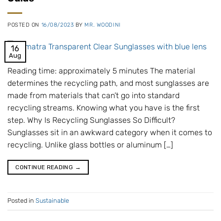
POSTED ON
16/08/2023
BY
MR. WOODINI
16
Aug
Reading time: approximately 5 minutes The material
determines the recycling path, and most sunglasses are
made from materials that can’t go into standard
recycling streams. Knowing what you have is the first
step. Why Is Recycling Sunglasses So Difficult?
Sunglasses sit in an awkward category when it comes to
recycling. Unlike glass bottles or aluminum […]
CONTINUE READING
→
Posted in
Sustainable