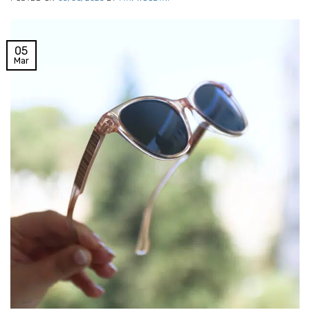
05
Mar