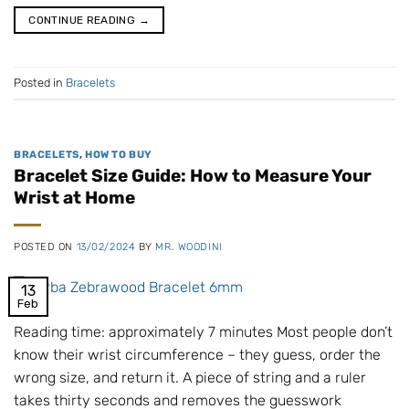
CONTINUE READING
→
Posted in
Bracelets
BRACELETS
,
HOW TO BUY
Bracelet Size Guide: How to Measure Your
Wrist at Home
POSTED ON
13/02/2024
BY
MR. WOODINI
13
Feb
Reading time: approximately 7 minutes Most people don’t
know their wrist circumference – they guess, order the
wrong size, and return it. A piece of string and a ruler
takes thirty seconds and removes the guesswork