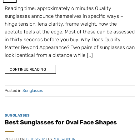
Reading time: approximately 6 minutes Quality
sunglasses announce themselves in specific ways –
hinge tension, lens clarity, frame weight, how the
acetate feels at the edge. Most of these can be assessed
in thirty seconds before you buy. Why Does Quality
Matter Beyond Appearance? Two pairs of sunglasses can
look identical from a distance while […]
CONTINUE READING
→
Posted in
Sunglasses
SUNGLASSES
Best Sunglasses for Oval Face Shapes
POSTED ON
05/03/2023
BY
MR. WOODINI