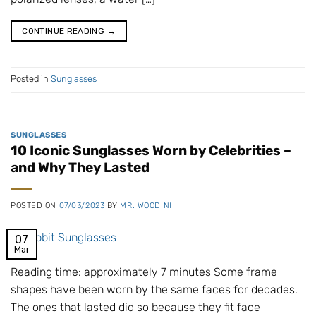
CONTINUE READING
→
Posted in
Sunglasses
SUNGLASSES
10 Iconic Sunglasses Worn by Celebrities –
and Why They Lasted
POSTED ON
07/03/2023
BY
MR. WOODINI
07
Mar
Reading time: approximately 7 minutes Some frame
shapes have been worn by the same faces for decades.
The ones that lasted did so because they fit face