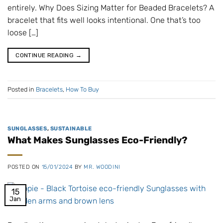
entirely. Why Does Sizing Matter for Beaded Bracelets? A
bracelet that fits well looks intentional. One that’s too
loose […]
CONTINUE READING
→
Posted in
Bracelets
,
How To Buy
SUNGLASSES
,
SUSTAINABLE
What Makes Sunglasses Eco-Friendly?
POSTED ON
15/01/2024
BY
MR. WOODINI
15
Jan