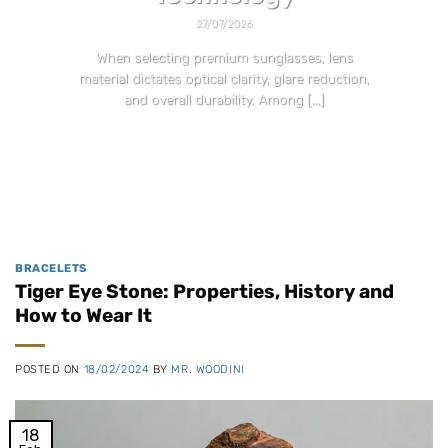
27/07/2026
When selecting premium sunglasses, lens
material dictates optical clarity, glare reduction,
and overall durability. Among [...]
CONTINUE READING
→
BRACELETS
Tiger Eye Stone: Properties, History and
How to Wear It
POSTED ON
18/02/2024
BY
MR. WOODINI
18