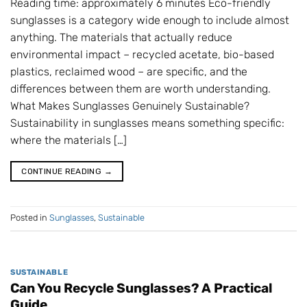
Reading time: approximately 6 minutes Eco-friendly
sunglasses is a category wide enough to include almost
anything. The materials that actually reduce
environmental impact – recycled acetate, bio-based
plastics, reclaimed wood – are specific, and the
differences between them are worth understanding.
What Makes Sunglasses Genuinely Sustainable?
Sustainability in sunglasses means something specific:
where the materials […]
CONTINUE READING
→
Posted in
Sunglasses
,
Sustainable
SUSTAINABLE
Can You Recycle Sunglasses? A Practical
Guide