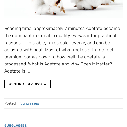
Reading time: approximately 7 minutes Acetate became
the dominant material in quality eyewear for practical
reasons – it’s stable, takes color evenly, and can be
adjusted with heat. Most of what makes a frame feel
premium comes down to how well the acetate is
processed. What Is Acetate and Why Does It Matter?
Acetate is […]
CONTINUE READING
→
Posted in
Sunglasses
SUNGLASSES