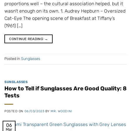
proportions well – the cultural association helped, but it
wasn’t enough on its own. 1. Audrey Hepburn – Oversized
Cat-Eye The opening scene of Breakfast at Tiffany’s
(1961) […]
CONTINUE READING
→
Posted in
Sunglasses
SUNGLASSES
How to Tell if Sunglasses Are Good Quality: 8
Tests
POSTED ON
06/03/2023
BY
MR. WOODINI
06
Mar