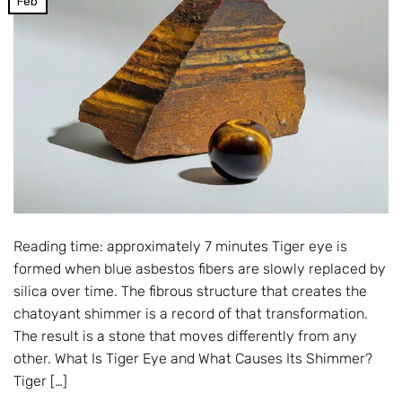
Feb
Reading time: approximately 7 minutes Tiger eye is
formed when blue asbestos fibers are slowly replaced by
silica over time. The fibrous structure that creates the
chatoyant shimmer is a record of that transformation.
The result is a stone that moves differently from any
other. What Is Tiger Eye and What Causes Its Shimmer?
Tiger […]