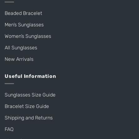
Beaded Bracelet
Men’s Sunglasses
Women’s Sunglasses
All Sunglasses
New Arrivals
Useful Information
Sunglasses Size Guide
Bracelet Size Guide
Shipping and Returns
FAQ