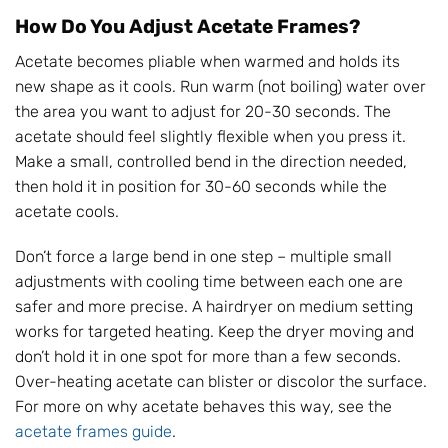
How Do You Adjust Acetate Frames?
Acetate becomes pliable when warmed and holds its
new shape as it cools. Run warm (not boiling) water over
the area you want to adjust for 20-30 seconds. The
acetate should feel slightly flexible when you press it.
Make a small, controlled bend in the direction needed,
then hold it in position for 30-60 seconds while the
acetate cools.
Don’t force a large bend in one step – multiple small
adjustments with cooling time between each one are
safer and more precise. A hairdryer on medium setting
works for targeted heating. Keep the dryer moving and
don’t hold it in one spot for more than a few seconds.
Over-heating acetate can blister or discolor the surface.
For more on why acetate behaves this way, see the
acetate frames guide
.