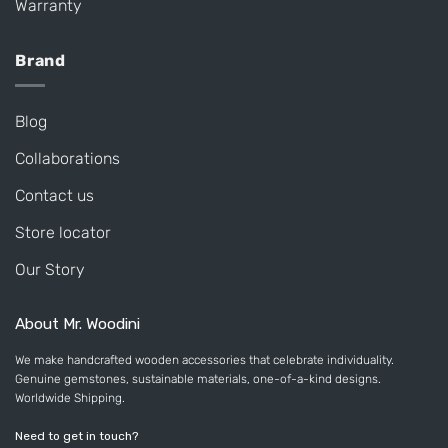
Warranty
Brand
Blog
Collaborations
Contact us
Store locator
Our Story
About Mr. Woodini
We make handcrafted wooden accessories that celebrate individuality.
Genuine gemstones, sustainable materials, one-of-a-kind designs.
Worldwide Shipping.
Need to get in touch?