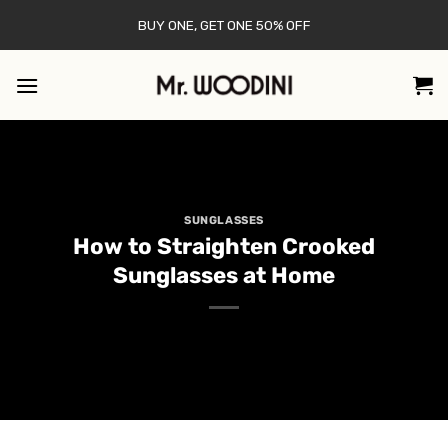
Skip
BUY ONE, GET ONE 50% OFF
to
content
SUNGLASSES
How to Straighten Crooked
Sunglasses at Home