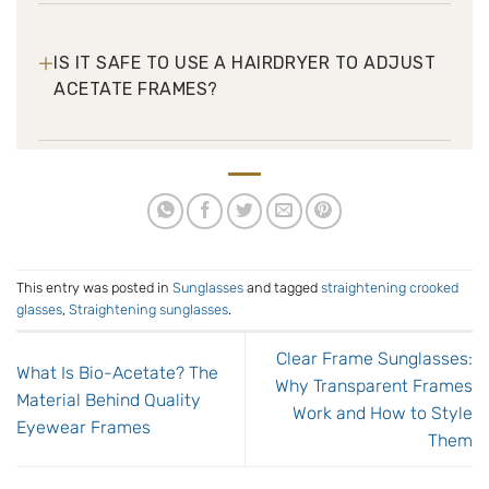
+
IS IT SAFE TO USE A HAIRDRYER TO ADJUST
ACETATE FRAMES?
This entry was posted in
Sunglasses
and tagged
straightening crooked
glasses
,
Straightening sunglasses
.
Clear Frame Sunglasses:
What Is Bio-Acetate? The
Why Transparent Frames
Material Behind Quality
Work and How to Style
Eyewear Frames
Them