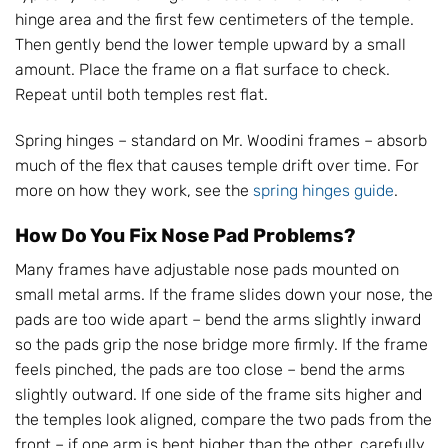
hinge area and the first few centimeters of the temple.
Then gently bend the lower temple upward by a small
amount. Place the frame on a flat surface to check.
Repeat until both temples rest flat.
Spring hinges – standard on Mr. Woodini frames – absorb
much of the flex that causes temple drift over time. For
more on how they work, see the
spring hinges guide
.
How Do You Fix Nose Pad Problems?
Many frames have adjustable nose pads mounted on
small metal arms. If the frame slides down your nose, the
pads are too wide apart – bend the arms slightly inward
so the pads grip the nose bridge more firmly. If the frame
feels pinched, the pads are too close – bend the arms
slightly outward. If one side of the frame sits higher and
the temples look aligned, compare the two pads from the
front – if one arm is bent higher than the other, carefully