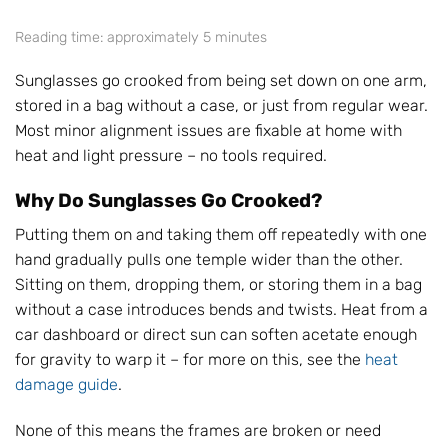
Reading time: approximately 5 minutes
Sunglasses go crooked from being set down on one arm,
stored in a bag without a case, or just from regular wear.
Most minor alignment issues are fixable at home with
heat and light pressure – no tools required.
Why Do Sunglasses Go Crooked?
Putting them on and taking them off repeatedly with one
hand gradually pulls one temple wider than the other.
Sitting on them, dropping them, or storing them in a bag
without a case introduces bends and twists. Heat from a
car dashboard or direct sun can soften acetate enough
for gravity to warp it – for more on this, see the
heat
damage guide
.
None of this means the frames are broken or need