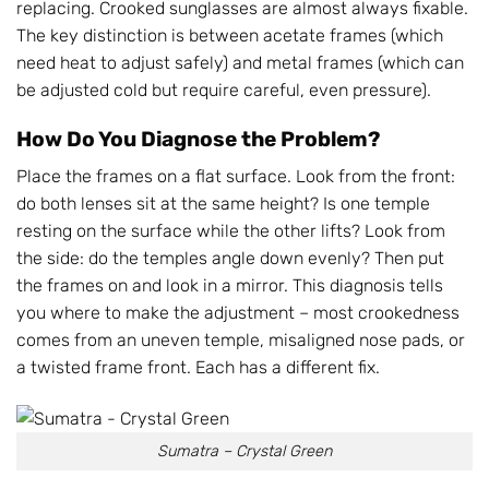
replacing. Crooked sunglasses are almost always fixable.
The key distinction is between acetate frames (which
need heat to adjust safely) and metal frames (which can
be adjusted cold but require careful, even pressure).
How Do You Diagnose the Problem?
Place the frames on a flat surface. Look from the front:
do both lenses sit at the same height? Is one temple
resting on the surface while the other lifts? Look from
the side: do the temples angle down evenly? Then put
the frames on and look in a mirror. This diagnosis tells
you where to make the adjustment – most crookedness
comes from an uneven temple, misaligned nose pads, or
a twisted frame front. Each has a different fix.
Sumatra – Crystal Green