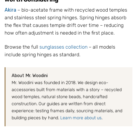
Akira
– bio-acetate frame with recycled wood temples
and stainless steel spring hinges. Spring hinges absorb
the flex that causes temple drift over time – reducing
how often adjustment is needed in the first place.
Browse the full
sunglasses collection
– all models
include spring hinges as standard.
About Mr. Woodini
Mr. Woodini was founded in 2018. We design eco-
accessories built from materials with a story – recycled
wood temples, natural stone beads, handcrafted
construction. Our guides are written from direct
experience: testing frames daily, sourcing materials, and
building pieces by hand.
Learn more about us
.