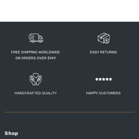
FREE SHIPPING WORLDWIDE
EASY RETURNS
ON ORDERS OVER $149
HANDCRAFTED QUALITY
HAPPY CUSTOMERS
Shop