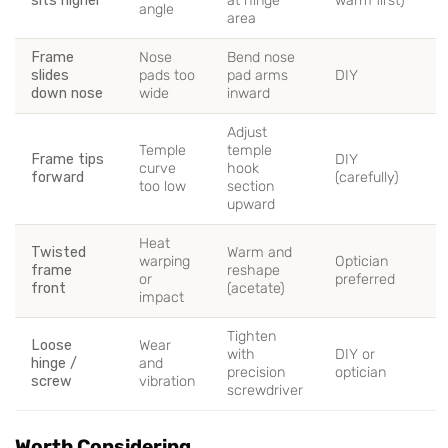
sits higher
at hinge
warm first)
angle
area
Frame
Nose
Bend nose
slides
pads too
pad arms
DIY
down nose
wide
inward
Adjust
Temple
temple
Frame tips
DIY
curve
hook
forward
(carefully)
too low
section
upward
Heat
Twisted
Warm and
warping
Optician
frame
reshape
or
preferred
front
(acetate)
impact
Tighten
Loose
Wear
with
DIY or
hinge /
and
precision
optician
screw
vibration
screwdriver
Worth Considering