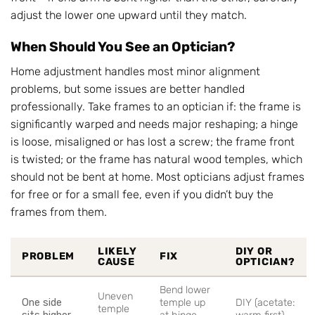
adjust the lower one upward until they match.
When Should You See an Optician?
Home adjustment handles most minor alignment
problems, but some issues are better handled
professionally. Take frames to an optician if: the frame is
significantly warped and needs major reshaping; a hinge
is loose, misaligned or has lost a screw; the frame front
is twisted; or the frame has natural wood temples, which
should not be bent at home. Most opticians adjust frames
for free or for a small fee, even if you didn’t buy the
frames from them.
LIKELY
DIY OR
PROBLEM
FIX
CAUSE
OPTICIAN?
Bend lower
Uneven
One side
temple up
DIY (acetate:
temple