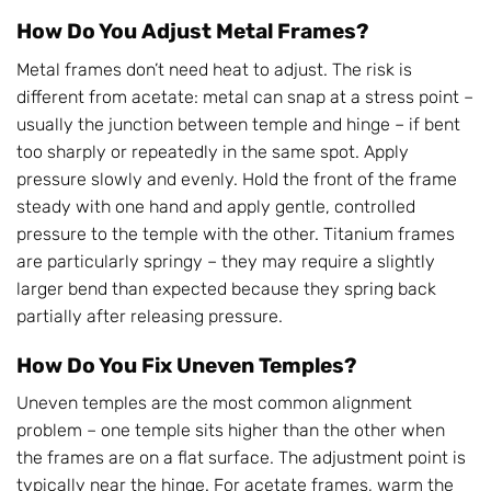
How Do You Adjust Metal Frames?
Metal frames don’t need heat to adjust. The risk is
different from acetate: metal can snap at a stress point –
usually the junction between temple and hinge – if bent
too sharply or repeatedly in the same spot. Apply
pressure slowly and evenly. Hold the front of the frame
steady with one hand and apply gentle, controlled
pressure to the temple with the other. Titanium frames
are particularly springy – they may require a slightly
larger bend than expected because they spring back
partially after releasing pressure.
How Do You Fix Uneven Temples?
Uneven temples are the most common alignment
problem – one temple sits higher than the other when
the frames are on a flat surface. The adjustment point is
typically near the hinge. For acetate frames, warm the