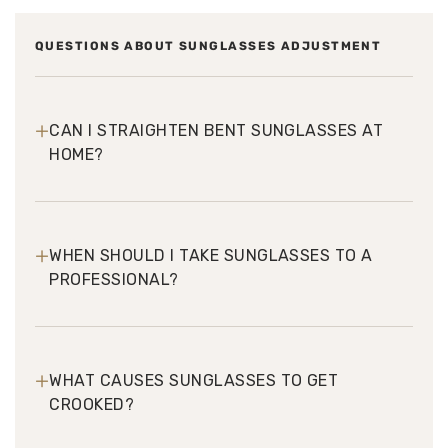
QUESTIONS ABOUT SUNGLASSES ADJUSTMENT
+
CAN I STRAIGHTEN BENT SUNGLASSES AT
HOME?
+
WHEN SHOULD I TAKE SUNGLASSES TO A
PROFESSIONAL?
+
WHAT CAUSES SUNGLASSES TO GET
CROOKED?