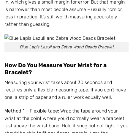
in, which gives a small margin for error. But that margin
is narrower than most people assume – usually 1cm or
less in practice. It’s still worth measuring accurately
rather than guessing.
Blue Lapis Lazuli and Zebra Wood Beads Bracelet
How Do You Measure Your Wrist for a
Bracelet?
Measuring your wrist takes about 30 seconds and
requires only a flexible measuring tape. If you don’t have
one, a strip of paper and a ruler work equally well.
Method 1 – Flexible tape:
Wrap the tape around your
wrist at the point where you’d normally wear a bracelet,
just above the wrist bone. Hold it snug but not tight – you