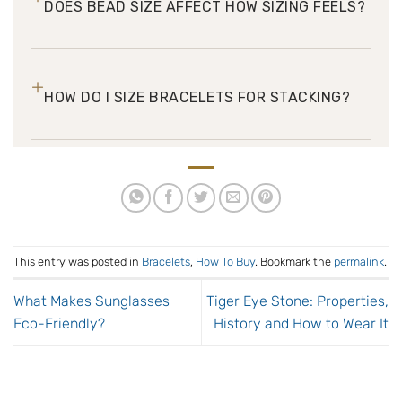
DOES BEAD SIZE AFFECT HOW SIZING FEELS?
+
HOW DO I SIZE BRACELETS FOR STACKING?
This entry was posted in
Bracelets
,
How To Buy
. Bookmark the
permalink
.
What Makes Sunglasses
Tiger Eye Stone: Properties,
Eco-Friendly?
History and How to Wear It