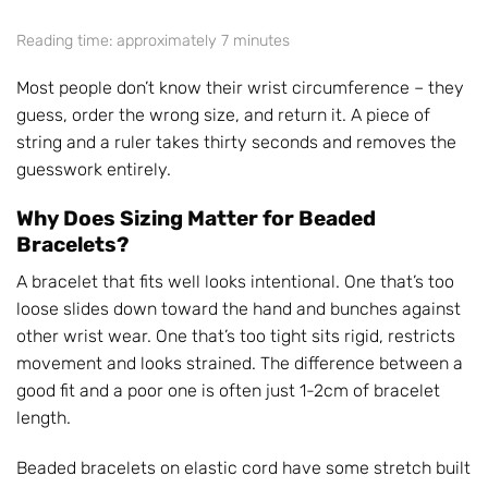
Reading time: approximately 7 minutes
Most people don’t know their wrist circumference – they
guess, order the wrong size, and return it. A piece of
string and a ruler takes thirty seconds and removes the
guesswork entirely.
Why Does Sizing Matter for Beaded
Bracelets?
A bracelet that fits well looks intentional. One that’s too
loose slides down toward the hand and bunches against
other wrist wear. One that’s too tight sits rigid, restricts
movement and looks strained. The difference between a
good fit and a poor one is often just 1-2cm of bracelet
length.
Beaded bracelets on elastic cord have some stretch built