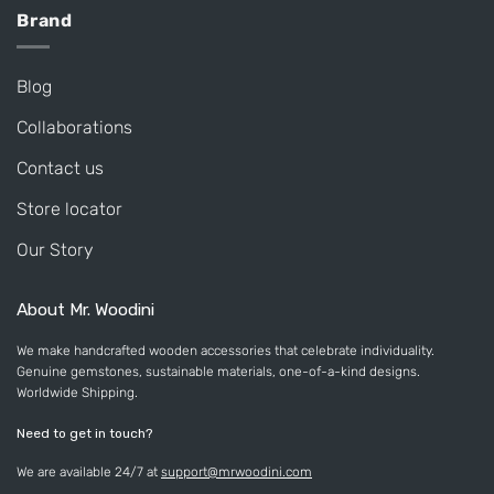
Brand
Blog
Collaborations
Contact us
Store locator
Our Story
About Mr. Woodini
We make handcrafted wooden accessories that celebrate individuality.
Genuine gemstones, sustainable materials, one-of-a-kind designs.
Worldwide Shipping.
Need to get in touch?
We are available 24/7 at
support@mrwoodini.com