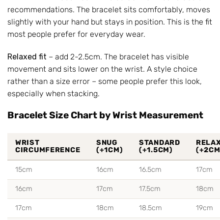
recommendations. The bracelet sits comfortably, moves
slightly with your hand but stays in position. This is the fit
most people prefer for everyday wear.
Relaxed fit
– add 2-2.5cm. The bracelet has visible
movement and sits lower on the wrist. A style choice
rather than a size error – some people prefer this look,
especially when stacking.
Bracelet Size Chart by Wrist Measurement
WRIST
SNUG
STANDARD
RELA
CIRCUMFERENCE
(+1CM)
(+1.5CM)
(+2CM
15cm
16cm
16.5cm
17cm
16cm
17cm
17.5cm
18cm
17cm
18cm
18.5cm
19cm