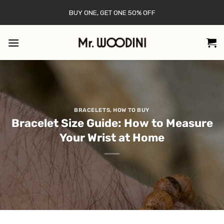
Skip
BUY ONE, GET ONE 50% OFF
to
content
BRACELETS
,
HOW TO BUY
Bracelet Size Guide: How to Measure
Your Wrist at Home