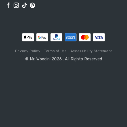
Privacy Policy
Terms of Use
Accessibility Statement
© Mr. Woodini 2026 . All Rights Reserved