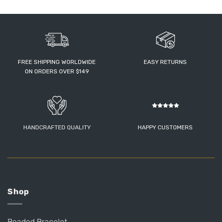
FREE SHIPPING WORLDWIDE
EASY RETURNS
ON ORDERS OVER $149
HANDCRAFTED QUALITY
HAPPY CUSTOMERS
Shop
Beaded Bracelet