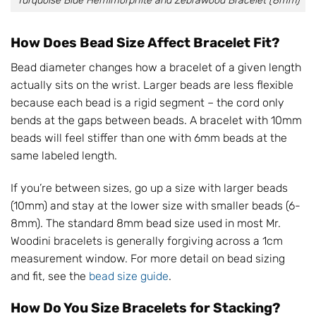
Turquoise Blue Hemimorphite and Zebrawood Bracelet (8mm)
How Does Bead Size Affect Bracelet Fit?
Bead diameter changes how a bracelet of a given length
actually sits on the wrist. Larger beads are less flexible
because each bead is a rigid segment – the cord only
bends at the gaps between beads. A bracelet with 10mm
beads will feel stiffer than one with 6mm beads at the
same labeled length.
If you’re between sizes, go up a size with larger beads
(10mm) and stay at the lower size with smaller beads (6-
8mm). The standard 8mm bead size used in most Mr.
Woodini bracelets is generally forgiving across a 1cm
measurement window. For more detail on bead sizing
and fit, see the
bead size guide
.
How Do You Size Bracelets for Stacking?