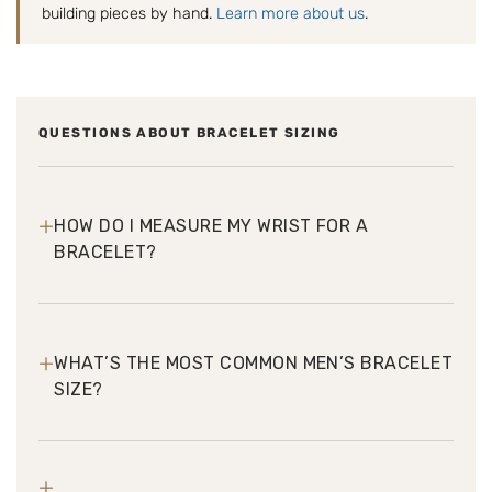
building pieces by hand.
Learn more about us
.
QUESTIONS ABOUT BRACELET SIZING
+
HOW DO I MEASURE MY WRIST FOR A
BRACELET?
+
WHAT’S THE MOST COMMON MEN’S BRACELET
SIZE?
+