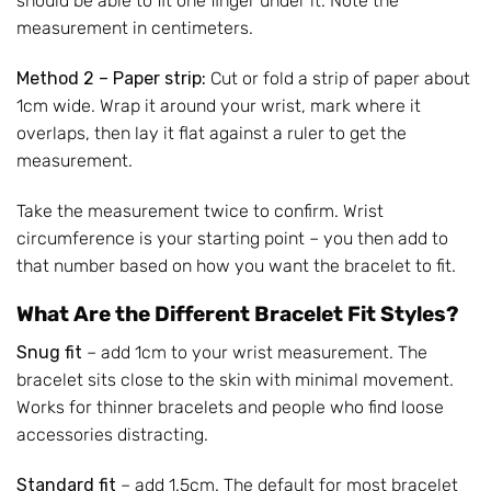
should be able to fit one finger under it. Note the
measurement in centimeters.
Method 2 – Paper strip:
Cut or fold a strip of paper about
1cm wide. Wrap it around your wrist, mark where it
overlaps, then lay it flat against a ruler to get the
measurement.
Take the measurement twice to confirm. Wrist
circumference is your starting point – you then add to
that number based on how you want the bracelet to fit.
What Are the Different Bracelet Fit Styles?
Snug fit
– add 1cm to your wrist measurement. The
bracelet sits close to the skin with minimal movement.
Works for thinner bracelets and people who find loose
accessories distracting.
Standard fit
– add 1.5cm. The default for most bracelet