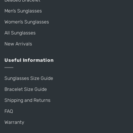
Men’s Sunglasses
Women’s Sunglasses
All Sunglasses
New Arrivals
Useful Information
Sunglasses Size Guide
Bracelet Size Guide
Shipping and Returns
FAQ
Warranty