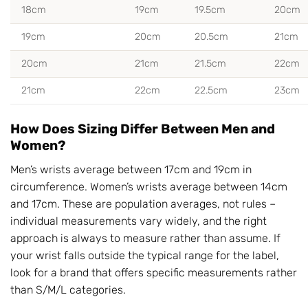
18cm
19cm
19.5cm
20cm
19cm
20cm
20.5cm
21cm
20cm
21cm
21.5cm
22cm
21cm
22cm
22.5cm
23cm
How Does Sizing Differ Between Men and
Women?
Men’s wrists average between 17cm and 19cm in
circumference. Women’s wrists average between 14cm
and 17cm. These are population averages, not rules –
individual measurements vary widely, and the right
approach is always to measure rather than assume. If
your wrist falls outside the typical range for the label,
look for a brand that offers specific measurements rather
than S/M/L categories.