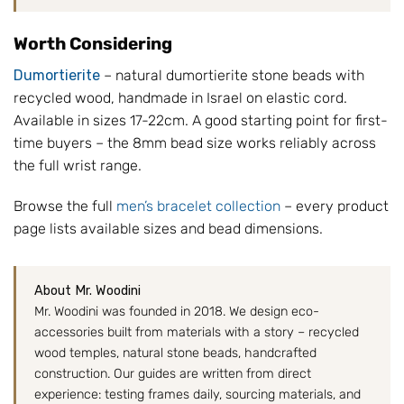
Worth Considering
Dumortierite
– natural dumortierite stone beads with
recycled wood, handmade in Israel on elastic cord.
Available in sizes 17-22cm. A good starting point for first-
time buyers – the 8mm bead size works reliably across
the full wrist range.
Browse the full
men’s bracelet collection
– every product
page lists available sizes and bead dimensions.
About Mr. Woodini
Mr. Woodini was founded in 2018. We design eco-
accessories built from materials with a story – recycled
wood temples, natural stone beads, handcrafted
construction. Our guides are written from direct
experience: testing frames daily, sourcing materials, and