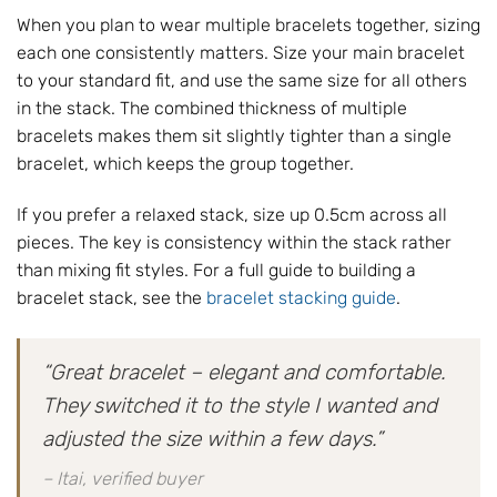
When you plan to wear multiple bracelets together, sizing
each one consistently matters. Size your main bracelet
to your standard fit, and use the same size for all others
in the stack. The combined thickness of multiple
bracelets makes them sit slightly tighter than a single
bracelet, which keeps the group together.
If you prefer a relaxed stack, size up 0.5cm across all
pieces. The key is consistency within the stack rather
than mixing fit styles. For a full guide to building a
bracelet stack, see the
bracelet stacking guide
.
“Great bracelet – elegant and comfortable.
They switched it to the style I wanted and
adjusted the size within a few days.”
– Itai, verified buyer