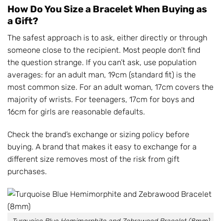
How Do You Size a Bracelet When Buying as
a Gift?
The safest approach is to ask, either directly or through
someone close to the recipient. Most people don’t find
the question strange. If you can’t ask, use population
averages: for an adult man, 19cm (standard fit) is the
most common size. For an adult woman, 17cm covers the
majority of wrists. For teenagers, 17cm for boys and
16cm for girls are reasonable defaults.
Check the brand’s exchange or sizing policy before
buying. A brand that makes it easy to exchange for a
different size removes most of the risk from gift
purchases.