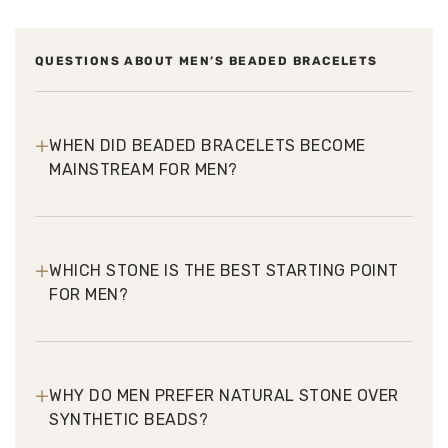
QUESTIONS ABOUT MEN’S BEADED BRACELETS
+
WHEN DID BEADED BRACELETS BECOME
MAINSTREAM FOR MEN?
+
WHICH STONE IS THE BEST STARTING POINT
FOR MEN?
+
WHY DO MEN PREFER NATURAL STONE OVER
SYNTHETIC BEADS?