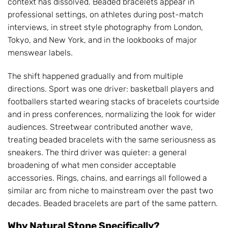
context has dissolved. Beaded bracelets appear in
professional settings, on athletes during post-match
interviews, in street style photography from London,
Tokyo, and New York, and in the lookbooks of major
menswear labels.
The shift happened gradually and from multiple
directions. Sport was one driver: basketball players and
footballers started wearing stacks of bracelets courtside
and in press conferences, normalizing the look for wider
audiences. Streetwear contributed another wave,
treating beaded bracelets with the same seriousness as
sneakers. The third driver was quieter: a general
broadening of what men consider acceptable
accessories. Rings, chains, and earrings all followed a
similar arc from niche to mainstream over the past two
decades. Beaded bracelets are part of the same pattern.
Why Natural Stone Specifically?