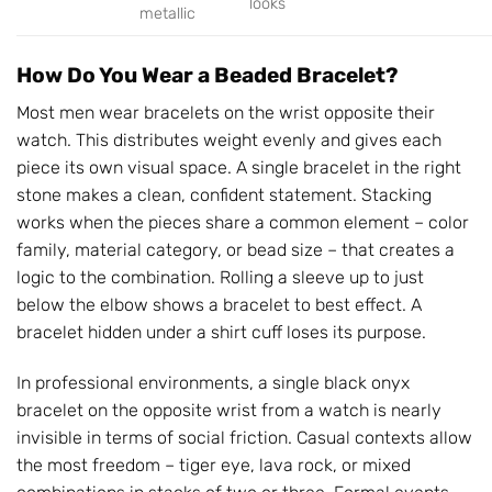
looks
metallic
How Do You Wear a Beaded Bracelet?
Most men wear bracelets on the wrist opposite their
watch. This distributes weight evenly and gives each
piece its own visual space. A single bracelet in the right
stone makes a clean, confident statement. Stacking
works when the pieces share a common element – color
family, material category, or bead size – that creates a
logic to the combination. Rolling a sleeve up to just
below the elbow shows a bracelet to best effect. A
bracelet hidden under a shirt cuff loses its purpose.
In professional environments, a single black onyx
bracelet on the opposite wrist from a watch is nearly
invisible in terms of social friction. Casual contexts allow
the most freedom – tiger eye, lava rock, or mixed