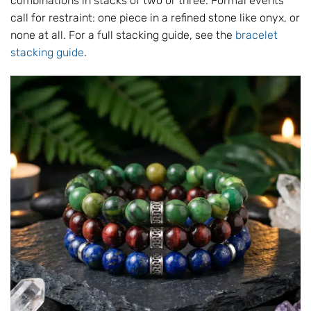
combinations in stacks of two or three. Formal events
call for restraint: one piece in a refined stone like onyx, or
none at all. For a full stacking guide, see the
bracelet
stacking guide
.