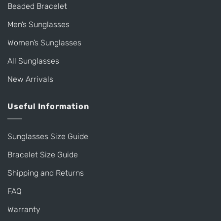
Beaded Bracelet
Men’s Sunglasses
Women’s Sunglasses
All Sunglasses
New Arrivals
Useful Information
Sunglasses Size Guide
Bracelet Size Guide
Shipping and Returns
FAQ
Warranty