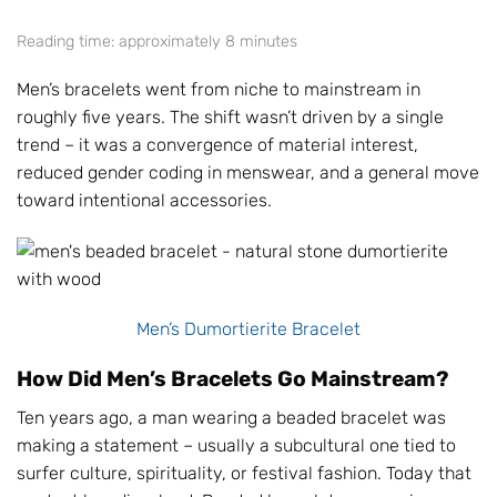
Reading time: approximately 8 minutes
Men’s bracelets went from niche to mainstream in
roughly five years. The shift wasn’t driven by a single
trend – it was a convergence of material interest,
reduced gender coding in menswear, and a general move
toward intentional accessories.
Men’s Dumortierite Bracelet
How Did Men’s Bracelets Go Mainstream?
Ten years ago, a man wearing a beaded bracelet was
making a statement – usually a subcultural one tied to
surfer culture, spirituality, or festival fashion. Today that