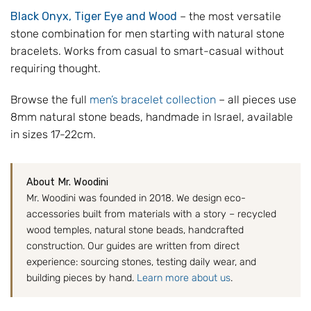
Black Onyx, Tiger Eye and Wood
– the most versatile
stone combination for men starting with natural stone
bracelets. Works from casual to smart-casual without
requiring thought.
Browse the full
men’s bracelet collection
– all pieces use
8mm natural stone beads, handmade in Israel, available
in sizes 17-22cm.
About Mr. Woodini
Mr. Woodini was founded in 2018. We design eco-
accessories built from materials with a story – recycled
wood temples, natural stone beads, handcrafted
construction. Our guides are written from direct
experience: sourcing stones, testing daily wear, and
building pieces by hand.
Learn more about us
.