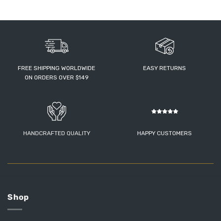
FREE SHIPPING WORLDWIDE
EASY RETURNS
ON ORDERS OVER $149
HANDCRAFTED QUALITY
HAPPY CUSTOMERS
Shop