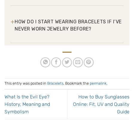
+
HOW DO I START WEARING BRACELETS IF I’VE
NEVER WORN JEWELRY BEFORE?
This entry was posted in
Bracelets
. Bookmark the
permalink
.
What Is the Evil Eye?
How to Buy Sunglasses
History, Meaning and
Online: Fit, UV and Quality
Symbolism
Guide