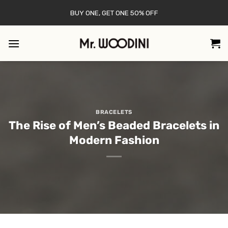
Skip
BUY ONE, GET ONE 50% OFF
to
content
BRACELETS
The Rise of Men’s Beaded Bracelets in
Modern Fashion