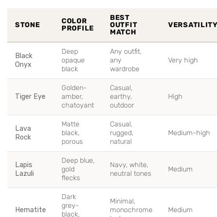
BEST
COLOR
STONE
OUTFIT
VERSATILIT
PROFILE
MATCH
Deep
Any outfit,
Black
opaque
any
Very high
Onyx
black
wardrobe
Golden-
Casual,
Tiger Eye
amber,
earthy,
High
chatoyant
outdoor
Matte
Casual,
Lava
black,
rugged,
Medium-high
Rock
porous
natural
Deep blue,
Lapis
Navy, white,
gold
Medium
Lazuli
neutral tones
flecks
Dark
Minimal,
grey-
Hematite
monochrome
Medium
black,