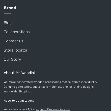
Brand
Blog
Collaborations
Contact us
Store locator
Our Story
About Mr. Woodini
We make handcrafted wooden accessories that celebrate individuality.
Genuine gemstones, sustainable materials, one-of-a-kind designs.
Worldwide Shipping.
Need to get in touch?
We are available 24/7 at
support@mrwoodini.com