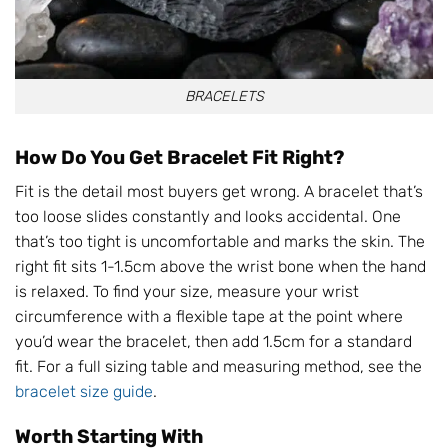
BRACELETS
How Do You Get Bracelet Fit Right?
Fit is the detail most buyers get wrong. A bracelet that’s
too loose slides constantly and looks accidental. One
that’s too tight is uncomfortable and marks the skin. The
right fit sits 1-1.5cm above the wrist bone when the hand
is relaxed. To find your size, measure your wrist
circumference with a flexible tape at the point where
you’d wear the bracelet, then add 1.5cm for a standard
fit. For a full sizing table and measuring method, see the
bracelet size guide
.
Worth Starting With