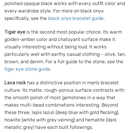
polished opaque black works with every outfit color and
every wardrobe style. For more on black onyx
specifically, see the
black onyx bracelet guide
.
Tiger eye
is the second most popular choice. Its warm
golden-amber color and chatoyant surface make it
visually interesting without being loud. It works
particularly well with earthy casual clothing – olive, tan,
brown, and denim. For a full guide to the stone, see the
tiger eye stone guide
.
Lava rock
has a distinctive position in men’s bracelet
culture. Its matte, rough-porous surface contrasts with
the smooth polish of most gemstones in a way that
makes multi-bead combinations interesting. Beyond
these three, lapis lazuli (deep blue with gold flecking),
howlite (white with grey veining) and hematite (dark
metallic grey) have each built followings.