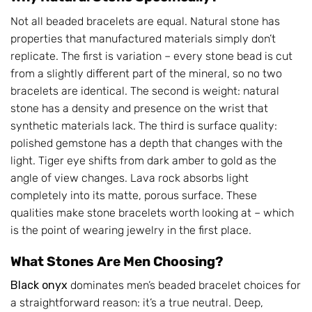
Not all beaded bracelets are equal. Natural stone has
properties that manufactured materials simply don’t
replicate. The first is variation – every stone bead is cut
from a slightly different part of the mineral, so no two
bracelets are identical. The second is weight: natural
stone has a density and presence on the wrist that
synthetic materials lack. The third is surface quality:
polished gemstone has a depth that changes with the
light. Tiger eye shifts from dark amber to gold as the
angle of view changes. Lava rock absorbs light
completely into its matte, porous surface. These
qualities make stone bracelets worth looking at – which
is the point of wearing jewelry in the first place.
What Stones Are Men Choosing?
Black onyx
dominates men’s beaded bracelet choices for
a straightforward reason: it’s a true neutral. Deep,