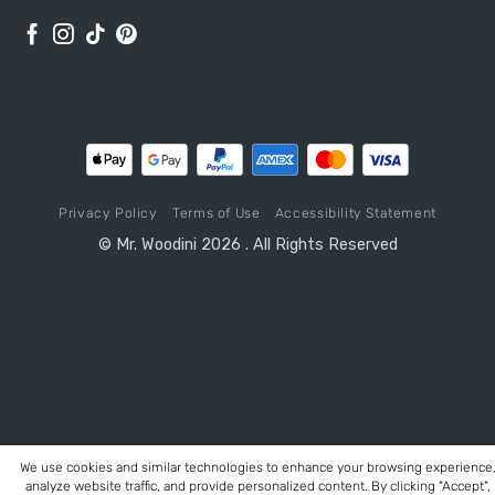
Privacy Policy
Terms of Use
Accessibility Statement
© Mr. Woodini 2026 . All Rights Reserved
We use cookies and similar technologies to enhance your browsing experience
analyze website traffic, and provide personalized content. By clicking "Accept",