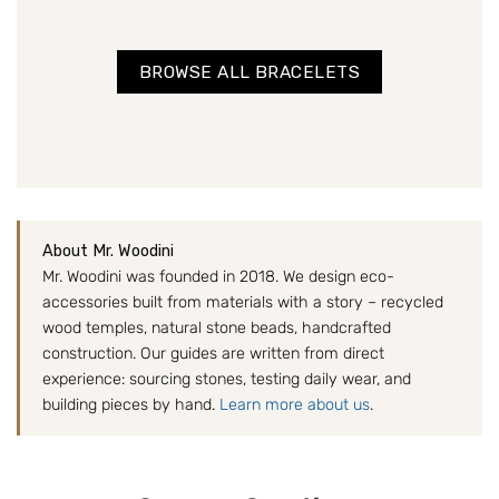
BROWSE ALL BRACELETS
About Mr. Woodini
Mr. Woodini was founded in 2018. We design eco-
accessories built from materials with a story – recycled
wood temples, natural stone beads, handcrafted
construction. Our guides are written from direct
experience: sourcing stones, testing daily wear, and
building pieces by hand.
Learn more about us
.