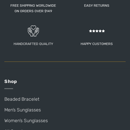
FREE SHIPPING WORLDWIDE
EASY RETURNS
ON ORDERS OVER $149
HANDCRAFTED QUALITY
HAPPY CUSTOMERS
Shop
Beaded Bracelet
Men’s Sunglasses
Women’s Sunglasses