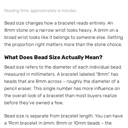
Reading time: approximately 6 minutes
Bead size changes how a bracelet reads entirely. An
8mm stone on a narrow wrist looks heavy. A 6mm on a
broad wrist looks like it belongs to someone else. Getting
the proportion right matters more than the stone choice.
What Does Bead Size Actually Mean?
Bead size refers to the diameter of each individual bead,
measured in millimeters. A bracelet labeled “8mm” has
beads that are 8mm across – roughly the diameter of a
pencil eraser. This single number has more influence on
the overall look of a bracelet than most buyers realize
before they’ve owned a few.
Bead size is separate from bracelet length. You can have
a 19cm bracelet in 6mm, 8mm or 10mm beads – the