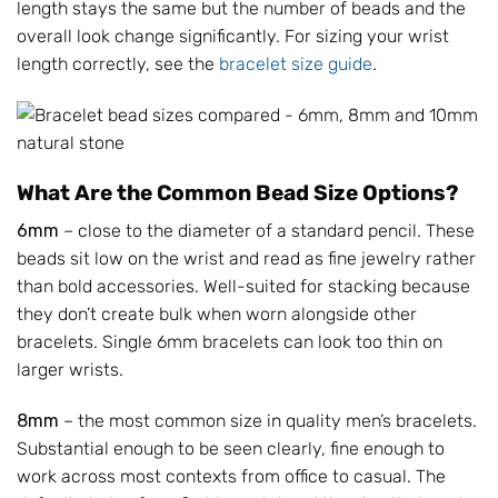
length stays the same but the number of beads and the
overall look change significantly. For sizing your wrist
length correctly, see the
bracelet size guide
.
What Are the Common Bead Size Options?
6mm
– close to the diameter of a standard pencil. These
beads sit low on the wrist and read as fine jewelry rather
than bold accessories. Well-suited for stacking because
they don’t create bulk when worn alongside other
bracelets. Single 6mm bracelets can look too thin on
larger wrists.
8mm
– the most common size in quality men’s bracelets.
Substantial enough to be seen clearly, fine enough to
work across most contexts from office to casual. The