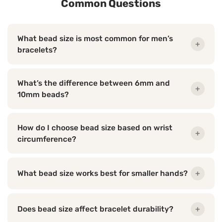
Common Questions
What bead size is most common for men’s
+
bracelets?
What’s the difference between 6mm and
+
10mm beads?
How do I choose bead size based on wrist
+
circumference?
What bead size works best for smaller hands?
+
Does bead size affect bracelet durability?
+