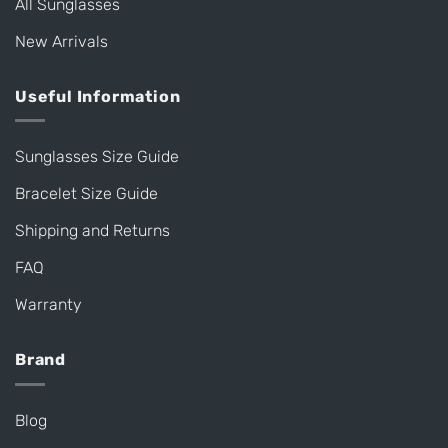
All Sunglasses
New Arrivals
Useful Information
Sunglasses Size Guide
Bracelet Size Guide
Shipping and Returns
FAQ
Warranty
Brand
Blog