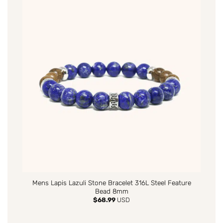
Mens Lapis Lazuli Stone Bracelet 316L Steel Feature
Bead 8mm
$
68.99
USD