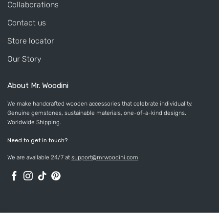
Collaborations
Contact us
Store locator
Our Story
About Mr. Woodini
We make handcrafted wooden accessories that celebrate individuality.
Genuine gemstones, sustainable materials, one-of-a-kind designs.
Worldwide Shipping.
Need to get in touch?
We are available 24/7 at
support@mrwoodini.com