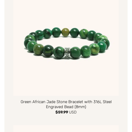
Green African Jade Stone Bracelet with 316L Steel
Engraved Bead (8mm)
$
59.99
USD