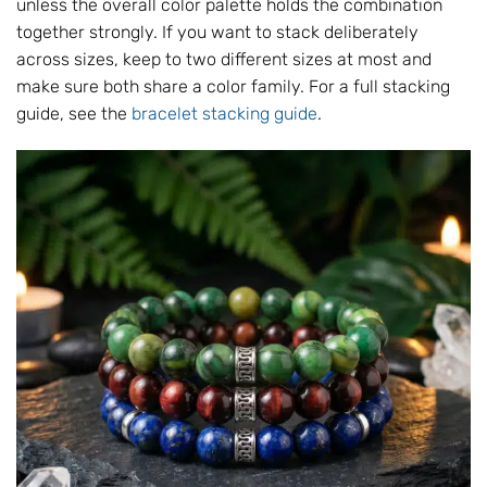
unless the overall color palette holds the combination
together strongly. If you want to stack deliberately
across sizes, keep to two different sizes at most and
make sure both share a color family. For a full stacking
guide, see the
bracelet stacking guide
.