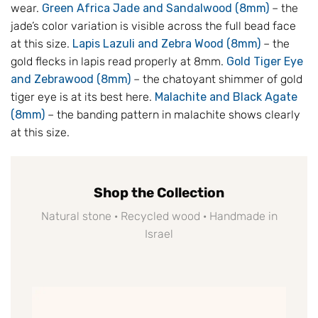
wear.
Green Africa Jade and Sandalwood (8mm)
– the
jade’s color variation is visible across the full bead face
at this size.
Lapis Lazuli and Zebra Wood (8mm)
– the
gold flecks in lapis read properly at 8mm.
Gold Tiger Eye
and Zebrawood (8mm)
– the chatoyant shimmer of gold
tiger eye is at its best here.
Malachite and Black Agate
(8mm)
– the banding pattern in malachite shows clearly
at this size.
Shop the Collection
Natural stone · Recycled wood · Handmade in
Israel