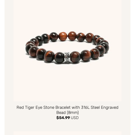
Red Tiger Eye Stone Bracelet with 316L Steel Engraved
Bead (8mm)
$
54.99
USD