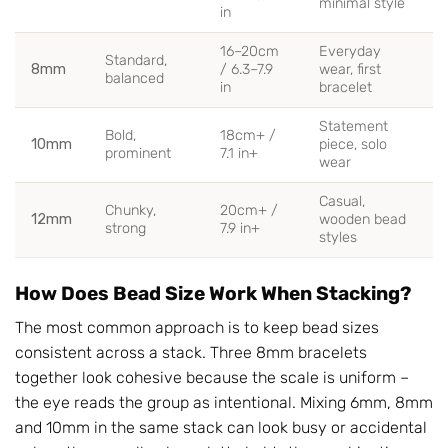
minimal style
in
16–20cm
Everyday
Standard,
8mm
/ 6.3–7.9
wear, first
balanced
in
bracelet
Statement
Bold,
18cm+ /
10mm
piece, solo
prominent
7.1 in+
wear
Casual,
Chunky,
20cm+ /
12mm
wooden bead
strong
7.9 in+
styles
How Does Bead Size Work When Stacking?
The most common approach is to keep bead sizes
consistent across a stack. Three 8mm bracelets
together look cohesive because the scale is uniform –
the eye reads the group as intentional. Mixing 6mm, 8mm
and 10mm in the same stack can look busy or accidental