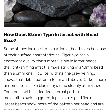
How Does Stone Type Interact with Bead
Size?
Some stones look better in particular bead sizes because
of their surface characteristics. Tiger eye has a
chatoyant quality that’s more visible in larger beads –
the light-shifting effect is more striking in a 10mm bead
than a 6mm one. Howlite, with its fine grey veining,
shows that detail better in 8mm and above. Darker, more
uniform stones like black onyx read cleanly at any size.
For stones with distinctive internal patterns –
malachite’s swirling green, lapis lazuli’s gold flecks –
larger beads show more of the pattern per bead and are