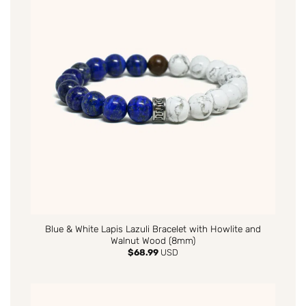
Blue & White Lapis Lazuli Bracelet with Howlite and
Walnut Wood (8mm)
$
68.99
USD