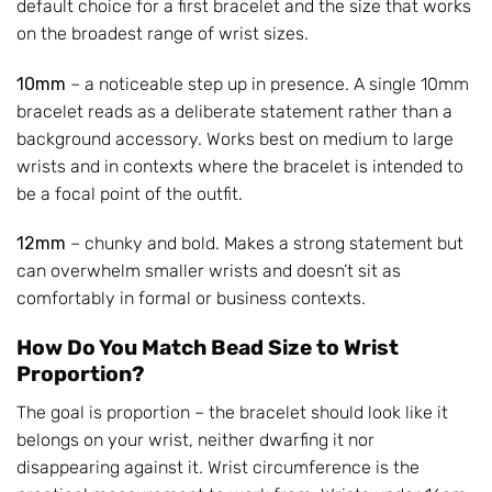
default choice for a first bracelet and the size that works
on the broadest range of wrist sizes.
10mm
– a noticeable step up in presence. A single 10mm
bracelet reads as a deliberate statement rather than a
background accessory. Works best on medium to large
wrists and in contexts where the bracelet is intended to
be a focal point of the outfit.
12mm
– chunky and bold. Makes a strong statement but
can overwhelm smaller wrists and doesn’t sit as
comfortably in formal or business contexts.
How Do You Match Bead Size to Wrist
Proportion?
The goal is proportion – the bracelet should look like it
belongs on your wrist, neither dwarfing it nor
disappearing against it. Wrist circumference is the