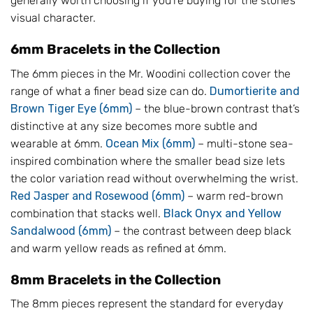
generally worth choosing if you’re buying for the stone’s
visual character.
6mm Bracelets in the Collection
The 6mm pieces in the Mr. Woodini collection cover the
range of what a finer bead size can do.
Dumortierite and
Brown Tiger Eye (6mm)
– the blue-brown contrast that’s
distinctive at any size becomes more subtle and
wearable at 6mm.
Ocean Mix (6mm)
– multi-stone sea-
inspired combination where the smaller bead size lets
the color variation read without overwhelming the wrist.
Red Jasper and Rosewood (6mm)
– warm red-brown
combination that stacks well.
Black Onyx and Yellow
Sandalwood (6mm)
– the contrast between deep black
and warm yellow reads as refined at 6mm.
8mm Bracelets in the Collection
The 8mm pieces represent the standard for everyday