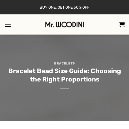
Skip
BUY ONE, GET ONE 50% OFF
to
content
BRACELETS
Bracelet Bead Size Guide: Choosing
the Right Proportions