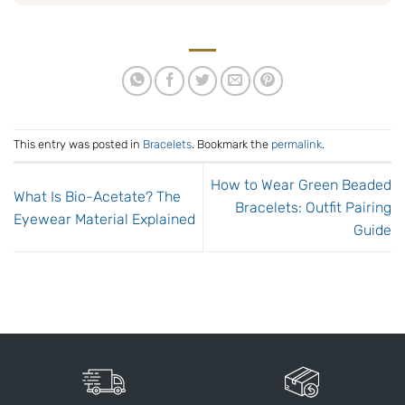
This entry was posted in
Bracelets
. Bookmark the
permalink
.
How to Wear Green Beaded
What Is Bio-Acetate? The
Bracelets: Outfit Pairing
Eyewear Material Explained
Guide