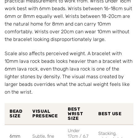
practical measurement to work from. Wrists under 16cm
work best with 6mm beads. Wrists between 16-18cm suit
6mm or 8mm equally well. Wrists between 18-20cm are
the natural home for 8mm and can carry 10mm
comfortably. Wrists over 20cm can wear 10mm without
the bracelet looking disproportionately large.
Scale also affects perceived weight. A bracelet with
10mm lava rock beads looks heavier than a bracelet with
6mm lava rock, even though lava rock is one of the
lighter stones by density. The visual mass created by
larger beads overrides what the actual weight feels like
on the wrist.
BEST
BEAD
VISUAL
WRIST
BEST USE
SIZE
PRESENCE
SIZE
Under
Stacking,
6mm
Subtle, fine
17cm / 6.7