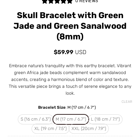
0 REVIEWS
Skull Bracelet with Green
Jade and Green Sanalwood
(8mm)
$
59.99
USD
Embrace nature’s tranquility with this earthy bracelet. Vibrant
green Africa jade beads complement warm sandalwood
accents, creating a harmonious blend of color and texture.
This versatile piece brings a touch of serene elegance to any
look.
CLEAR
Bracelet Size
:
M (17 cm / 6.7")
S (16 cm / 6.3")
M (17 cm / 6.7")
L (18 cm / 7.1")
XL (19 cm / 7.5")
XXL (20cm / 7.9")