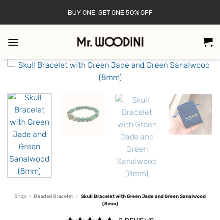
Skip
BUY ONE, GET ONE 50% OFF
to
content
Shop
»
Beaded Bracelet
»
Skull Bracelet with Green Jade and Green Sanalwood
(8mm)