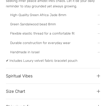
seeking inner peace amidst life’s chaos. Let it be your daily
reminder to stay grounded yet always growing.
High-Quality Green Africa Jade 8mm
Green Sandalwood bead 8mm
Flexible elastic thread for a comfortable fit
Durable construction for everyday wear
Handmade in Israel
✔
Includes Luxury velvet fabric bracelet pouch
Spiritual Vibes
Size Chart