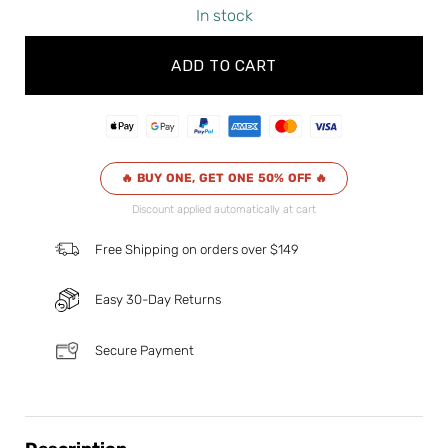
In stock
ADD TO CART
🔥 BUY ONE, GET ONE 50% OFF 🔥
Discount applied automatically at cart
Free Shipping on orders over $149
Easy 30-Day Returns
Secure Payment