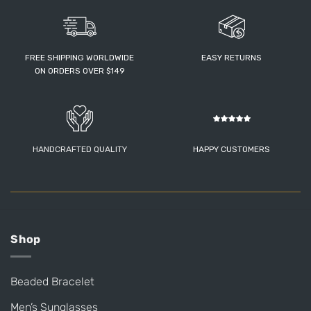
FREE SHIPPING WORLDWIDE
EASY RETURNS
ON ORDERS OVER $149
HANDCRAFTED QUALITY
HAPPY CUSTOMERS
Shop
Beaded Bracelet
Men’s Sunglasses