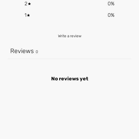
2
0
%
1
0
%
Write a review
Reviews
0
No reviews yet