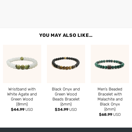
YOU MAY ALSO LIKE…
Wristband with
Black Onyx and
Men’s Beaded
White Agate and
Green Wood
Bracelet with
Green Wood
Beads Bracelet
Malachite and
(8mm)
(6mm)
Black Onyx
(6mm)
$
44.99
USD
$
34.99
USD
$
68.99
USD