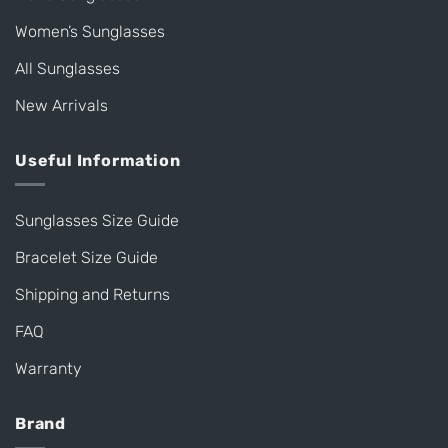
Women’s Sunglasses
All Sunglasses
New Arrivals
Useful Information
Sunglasses Size Guide
Bracelet Size Guide
Shipping and Returns
FAQ
Warranty
Brand