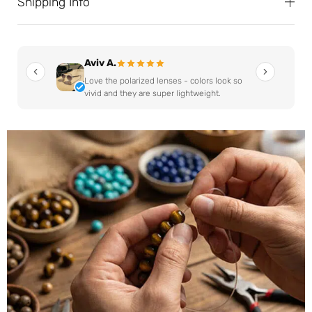
Shipping Info
Aviv A.
Love the polarized lenses - colors look so
vivid and they are super lightweight.