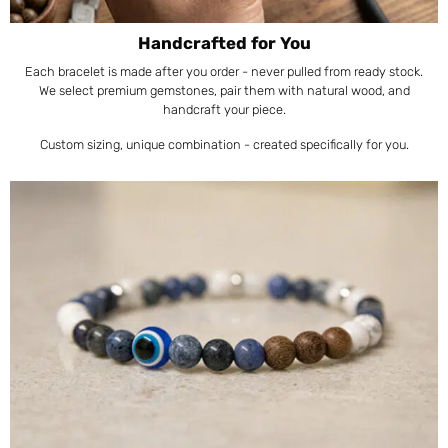
Handcrafted for You
Each bracelet is made after you order - never pulled from ready stock.
We select premium gemstones, pair them with natural wood, and
handcraft your piece.
Custom sizing, unique combination - created specifically for you.