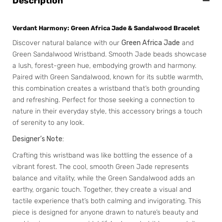
Description
Verdant Harmony: Green Africa Jade & Sandalwood Bracelet
Discover natural balance with our
Green Africa Jade
and
Green Sandalwood Wristband. Smooth Jade beads showcase
a lush, forest-green hue, embodying growth and harmony.
Paired with Green Sandalwood, known for its subtle warmth,
this combination creates a wristband that’s both grounding
and refreshing. Perfect for those seeking a connection to
nature in their everyday style, this accessory brings a touch
of serenity to any look.
Designer’s Note:
Crafting this wristband was like bottling the essence of a
vibrant forest. The cool, smooth Green Jade represents
balance and vitality, while the Green Sandalwood adds an
earthy, organic touch. Together, they create a visual and
tactile experience that’s both calming and invigorating. This
piece is designed for anyone drawn to nature’s beauty and