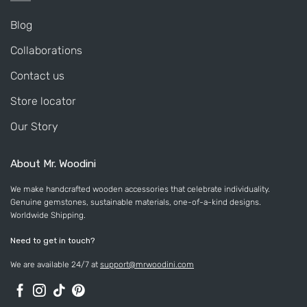
Blog
Collaborations
Contact us
Store locator
Our Story
About Mr. Woodini
We make handcrafted wooden accessories that celebrate individuality.
Genuine gemstones, sustainable materials, one-of-a-kind designs.
Worldwide Shipping.
Need to get in touch?
We are available 24/7 at
support@mrwoodini.com