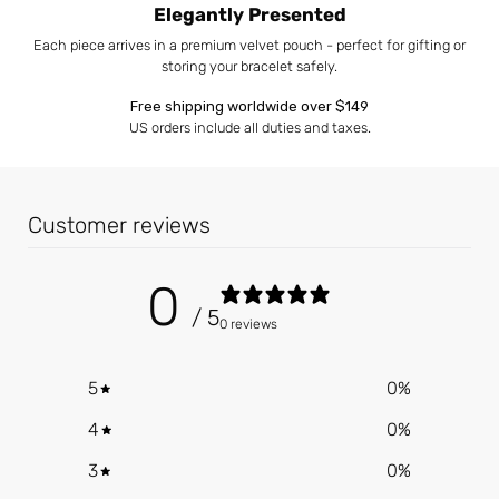
Elegantly Presented
Each piece arrives in a premium velvet pouch - perfect for gifting or
storing your bracelet safely.
Free shipping worldwide over $149
US orders include all duties and taxes.
Customer reviews
0
/ 5
0 reviews
5
0
%
4
0
%
3
0
%