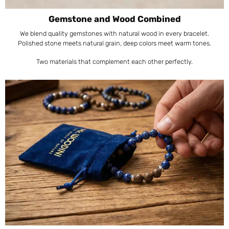
Gemstone and Wood Combined
We blend quality gemstones with natural wood in every bracelet.
Polished stone meets natural grain, deep colors meet warm tones.
Two materials that complement each other perfectly.