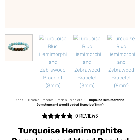
Shop
»
Beaded Bracelet
»
Men's Bracelets
»
Turquoise Hemimorphite
Gemstone and Wood Beaded Bracelet (8mm)
0 REVIEWS
Turquoise Hemimorphite