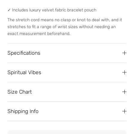
✓
Includes luxury velvet fabric bracelet pouch
The stretch cord means no clasp or knot to deal with, and it
stretches to fit a range of wrist sizes without needing an
exact measurement beforehand.
Specifications
Spiritual Vibes
Size Chart
Shipping Info