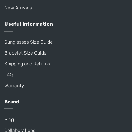
New Arrivals
Useful Information
Sunglasses Size Guide
Bracelet Size Guide
Shipping and Returns
FAQ
Warranty
Brand
Blog
Collaborations