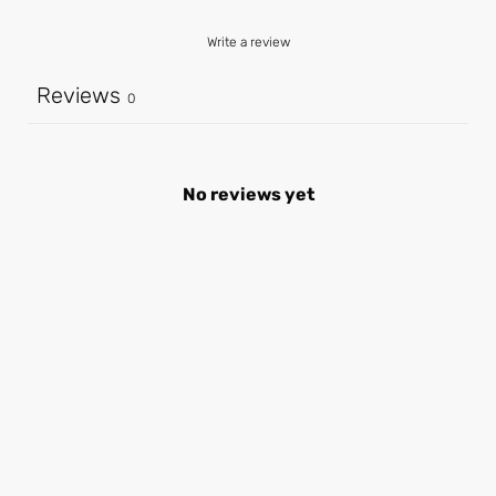
Write a review
Reviews
0
No reviews yet