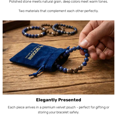
Polished stone meets natural grain, deep colors meet warm tones.
Two materials that complement each other perfectly.
Elegantly Presented
Each piece arrives in a premium velvet pouch - perfect for gifting or
storing your bracelet safely.