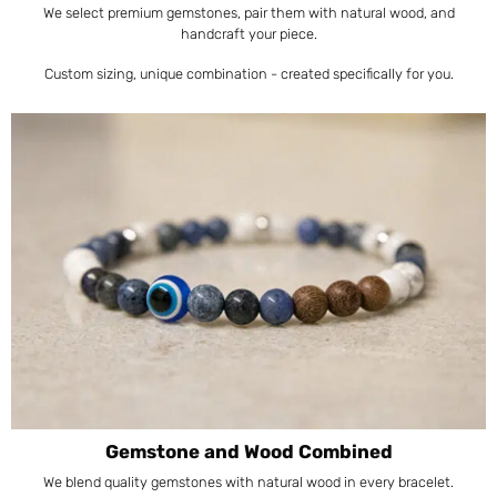
We select premium gemstones, pair them with natural wood, and
handcraft your piece.
Custom sizing, unique combination - created specifically for you.
Gemstone and Wood Combined
We blend quality gemstones with natural wood in every bracelet.