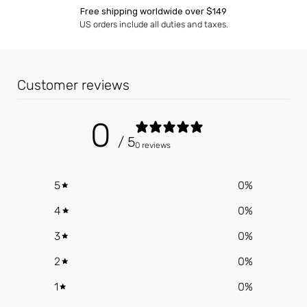
Free shipping worldwide over $149
US orders include all duties and taxes.
Customer reviews
0
/ 5
0 reviews
5
0
%
4
0
%
3
0
%
2
0
%
1
0
%