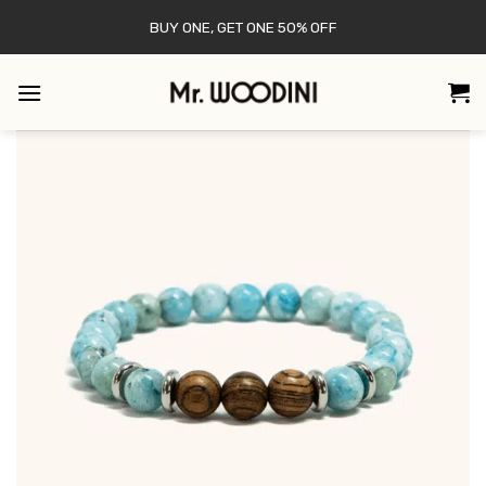
Skip
BUY ONE, GET ONE 50% OFF
to
content