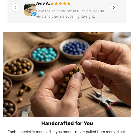
Aviv A.
Love the polarized lenses - colors look so
vivid and they are super lightweight.
Handcrafted for You
Each bracelet is made after you order - never pulled from ready stock.