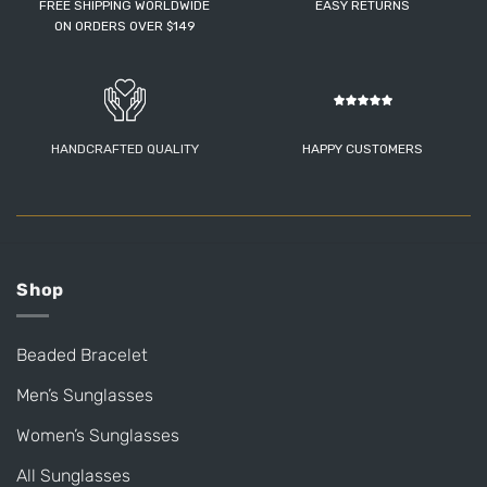
FREE SHIPPING WORLDWIDE
EASY RETURNS
ON ORDERS OVER $149
HANDCRAFTED QUALITY
HAPPY CUSTOMERS
Shop
Beaded Bracelet
Men’s Sunglasses
Women’s Sunglasses
All Sunglasses