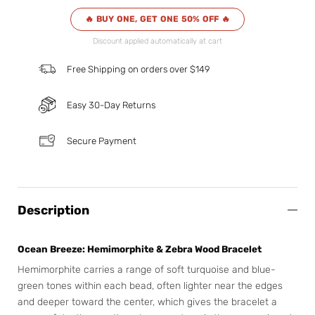
🔥 BUY ONE, GET ONE 50% OFF 🔥
Discount applied automatically at cart
Free Shipping on orders over $149
Easy 30-Day Returns
Secure Payment
Description
Ocean Breeze: Hemimorphite & Zebra Wood Bracelet
Hemimorphite carries a range of soft turquoise and blue-
green tones within each bead, often lighter near the edges
and deeper toward the center, which gives the bracelet a