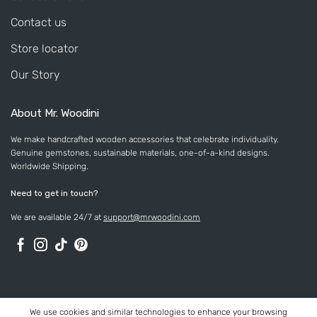
Contact us
Store locator
Our Story
About Mr. Woodini
We make handcrafted wooden accessories that celebrate individuality.
Genuine gemstones, sustainable materials, one-of-a-kind designs.
Worldwide Shipping.
Need to get in touch?
We are available 24/7 at
support@mrwoodini.com
We use cookies and similar technologies to enhance your browsing