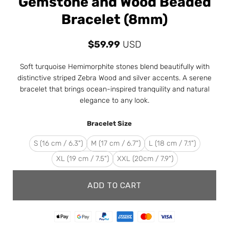
Gemstone and Wood Beaded
Bracelet (8mm)
$
59.99
USD
Soft turquoise Hemimorphite stones blend beautifully with
distinctive striped Zebra Wood and silver accents. A serene
bracelet that brings ocean-inspired tranquility and natural
elegance to any look.
Bracelet Size
S (16 cm / 6.3")
M (17 cm / 6.7")
L (18 cm / 7.1")
XL (19 cm / 7.5")
XXL (20cm / 7.9")
ADD TO CART