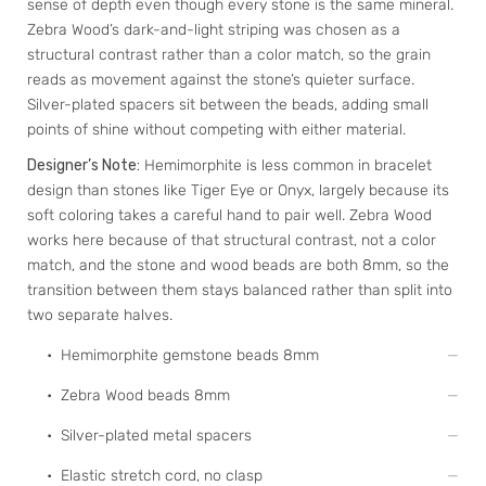
sense of depth even though every stone is the same mineral.
Zebra Wood’s dark-and-light striping was chosen as a
structural contrast rather than a color match, so the grain
reads as movement against the stone’s quieter surface.
Silver-plated spacers sit between the beads, adding small
points of shine without competing with either material.
Designer’s Note:
Hemimorphite is less common in bracelet
design than stones like Tiger Eye or Onyx, largely because its
soft coloring takes a careful hand to pair well. Zebra Wood
works here because of that structural contrast, not a color
match, and the stone and wood beads are both 8mm, so the
transition between them stays balanced rather than split into
two separate halves.
• Hemimorphite gemstone beads 8mm
• Zebra Wood beads 8mm
• Silver-plated metal spacers
• Elastic stretch cord, no clasp