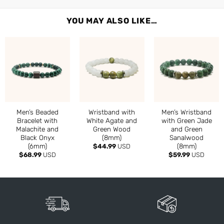
YOU MAY ALSO LIKE…
Men’s Beaded
Wristband with
Men’s Wristband
Bracelet with
White Agate and
with Green Jade
Malachite and
Green Wood
and Green
Black Onyx
(8mm)
Sanalwood
(6mm)
(8mm)
$
44.99
USD
$
68.99
USD
$
59.99
USD