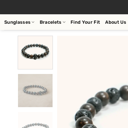
Skip
to
content
Sunglasses
Bracelets
Find Your Fit
About Us