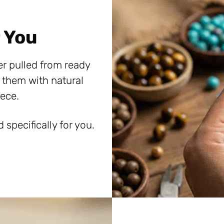
 You
er pulled from ready
 them with natural
ece.
specifically for you.