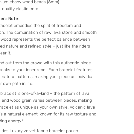
mium ebony wood beads (8mm)
-quality elastic cord
er’s Note:
racelet embodies the spirit of freedom and
ion. The combination of raw lava stone and smooth
 wood represents the perfect balance between
d nature and refined style – just like the riders
ar it.
nd out from the crowd with this authentic piece
peaks to your inner rebel. Each bracelet features
 natural patterns, making your piece as individual
r own path in life.
bracelet is one-of-a-kind – the pattern of lava
 and wood grain varies between pieces, making
racelet as unique as your own style. Volcanic lava
is a natural element, known for its raw texture and
ing energy.*
ludes Luxury velvet fabric bracelet pouch