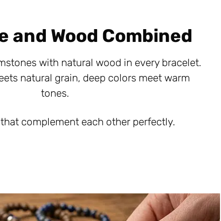
e and Wood Combined
mstones with natural wood in every bracelet.
eets natural grain, deep colors meet warm
tones.
 that complement each other perfectly.