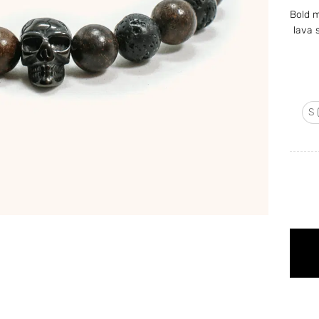
Bold m
lava 
S 
Lava