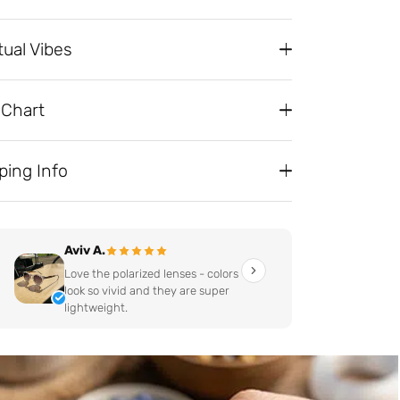
tual Vibes
 Chart
ping Info
Aviv A.
Love the polarized lenses - colors
look so vivid and they are super
lightweight.