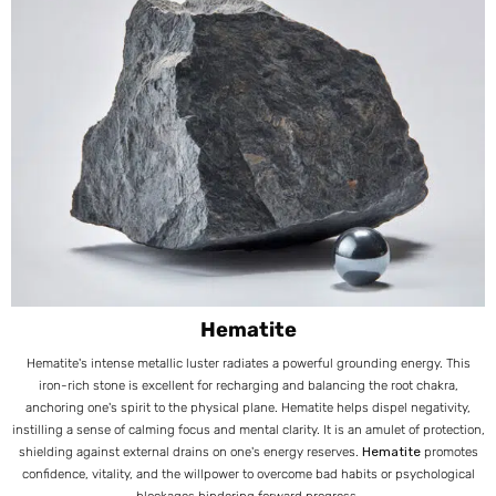
Hematite
Hematite's intense metallic luster radiates a powerful grounding energy. This
iron-rich stone is excellent for recharging and balancing the root chakra,
anchoring one's spirit to the physical plane. Hematite helps dispel negativity,
instilling a sense of calming focus and mental clarity. It is an amulet of protection,
shielding against external drains on one's energy reserves.
Hematite
promotes
confidence, vitality, and the willpower to overcome bad habits or psychological
blockages hindering forward progress.