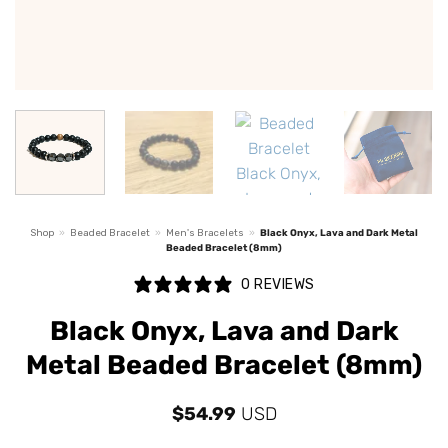
Shop
»
Beaded Bracelet
»
Men's Bracelets
»
Black Onyx, Lava and Dark Metal
Beaded Bracelet (8mm)
0 REVIEWS
Black Onyx, Lava and Dark
Metal Beaded Bracelet (8mm)
$
54.99
USD