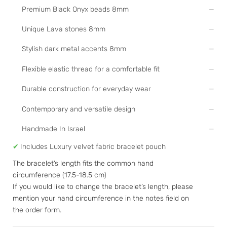
Premium Black Onyx beads 8mm
Unique Lava stones 8mm
Stylish dark metal accents 8mm
Flexible elastic thread for a comfortable fit
Durable construction for everyday wear
Contemporary and versatile design
Handmade In Israel
✔
Includes Luxury velvet fabric bracelet pouch
The bracelet’s length fits the common hand
circumference (17.5-18.5 cm)
If you would like to change the bracelet’s length, please
mention your hand circumference in the notes field on
the order form.