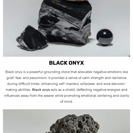
BLACK ONYX
Black onyx is a powerful grounding stone that alleviates negative emotions like
grief, fear, and pessimism. It provides a sense of calm strength and resilience
during difficult times, enhancing self-mastery, willpower, and wise decision-
making abilities.
Black onyx
acts as a shield, deflecting negative energies and
influences away from the wearer while promoting emotional centering and clarity
of mind.