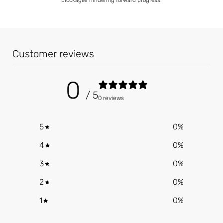
Customer reviews
0
/ 5
0 reviews
5
0
%
4
0
%
3
0
%
2
0
%
1
0
%