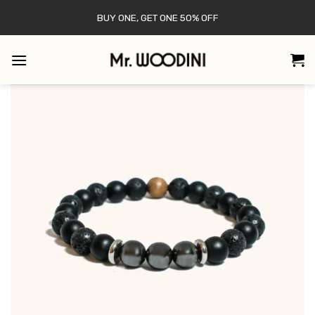
Skip
BUY ONE, GET ONE 50% OFF
to
content