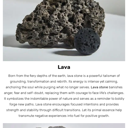
Lava
Born from the fiery depths of the earth, lava stone is a powerful talisman of
grounding, transformation and rebirth. Its energy is intense yet calming,
anchoring the soul while purging what no longer serves.
Lava stone
banishes
anger, fear and self-doubt, replacing them with courage to face life's challenges.
It symbolizes the indomitable power of nature and serves as a reminder to boldly
forge new paths. Lava stone encourages focused intentions and provides
strength and stability through difficult transitions. Let its primal essence help
transmute negative experiences into fuel for positive growth.