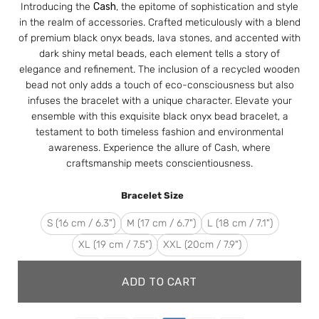
Introducing the
Cash
, the epitome of sophistication and style
in the realm of accessories. Crafted meticulously with a blend
of premium black onyx beads, lava stones, and accented with
dark shiny metal beads, each element tells a story of
elegance and refinement. The inclusion of a recycled wooden
bead not only adds a touch of eco-consciousness but also
infuses the bracelet with a unique character. Elevate your
ensemble with this exquisite black onyx bead bracelet, a
testament to both timeless fashion and environmental
awareness. Experience the allure of Cash, where
craftsmanship meets conscientiousness.
Bracelet Size
S (16 cm / 6.3")
M (17 cm / 6.7")
L (18 cm / 7.1")
XL (19 cm / 7.5")
XXL (20cm / 7.9")
ADD TO CART