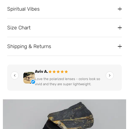
Spiritual Vibes
Size Chart
Shipping & Returns
Aviv A.
Love the polarized lenses - colors look so
vivid and they are super lightweight.