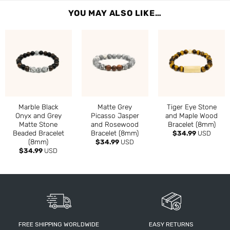
YOU MAY ALSO LIKE…
Marble Black
Matte Grey
Tiger Eye Stone
Onyx and Grey
Picasso Jasper
and Maple Wood
Matte Stone
and Rosewood
Bracelet (8mm)
Beaded Bracelet
Bracelet (8mm)
$
34.99
USD
(8mm)
$
34.99
USD
$
34.99
USD
FREE SHIPPING WORLDWIDE
EASY RETURNS