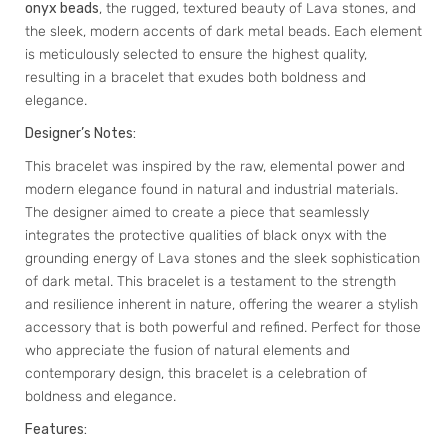
onyx beads
, the rugged, textured beauty of Lava stones, and
the sleek, modern accents of dark metal beads. Each element
is meticulously selected to ensure the highest quality,
resulting in a bracelet that exudes both boldness and
elegance.
Designer’s Notes:
This bracelet was inspired by the raw, elemental power and
modern elegance found in natural and industrial materials.
The designer aimed to create a piece that seamlessly
integrates the protective qualities of black onyx with the
grounding energy of Lava stones and the sleek sophistication
of dark metal. This bracelet is a testament to the strength
and resilience inherent in nature, offering the wearer a stylish
accessory that is both powerful and refined. Perfect for those
who appreciate the fusion of natural elements and
contemporary design, this bracelet is a celebration of
boldness and elegance.
Features: