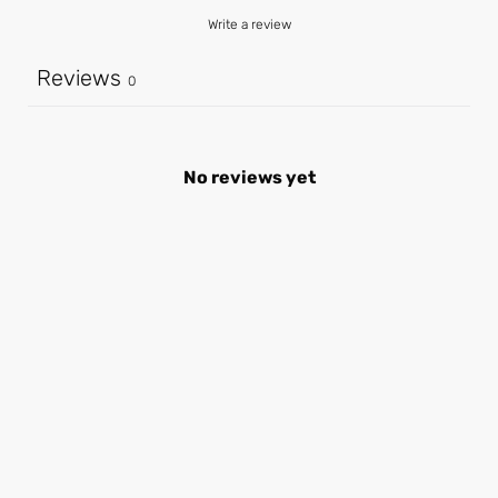
Write a review
Reviews
0
No reviews yet