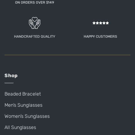
ON ORDERS OVER $149
HANDCRAFTED QUALITY
HAPPY CUSTOMERS
Shop
Beaded Bracelet
Men’s Sunglasses
Women’s Sunglasses
All Sunglasses