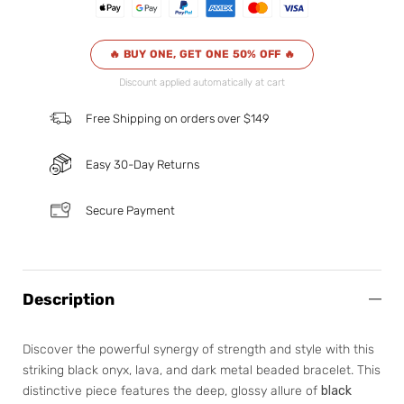
🔥 BUY ONE, GET ONE 50% OFF 🔥
Discount applied automatically at cart
Free Shipping on orders over $149
Easy 30-Day Returns
Secure Payment
Description
Discover the powerful synergy of strength and style with this
striking black onyx, lava, and dark metal beaded bracelet. This
distinctive piece features the deep, glossy allure of
black