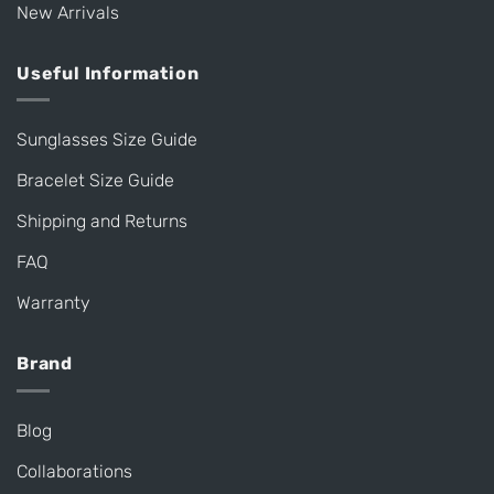
New Arrivals
Useful Information
Sunglasses Size Guide
Bracelet Size Guide
Shipping and Returns
FAQ
Warranty
Brand
Blog
Collaborations