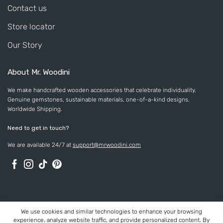
Contact us
Store locator
Our Story
About Mr. Woodini
We make handcrafted wooden accessories that celebrate individuality.
Genuine gemstones, sustainable materials, one-of-a-kind designs.
Worldwide Shipping.
Need to get in touch?
We are available 24/7 at
support@mrwoodini.com
We use cookies and similar technologies to enhance your browsing
experience, analyze website traffic, and provide personalized content. By