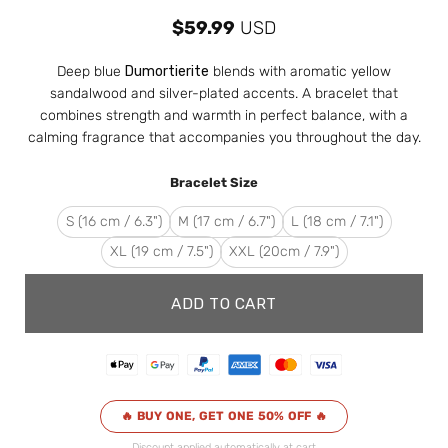
$
59.99
USD
Deep blue
Dumortierite
blends with aromatic yellow
sandalwood and silver-plated accents. A bracelet that
combines strength and warmth in perfect balance, with a
calming fragrance that accompanies you throughout the day.
Bracelet Size
S (16 cm / 6.3")
M (17 cm / 6.7")
L (18 cm / 7.1")
XL (19 cm / 7.5")
XXL (20cm / 7.9")
ADD TO CART
🔥 BUY ONE, GET ONE 50% OFF 🔥
Discount applied automatically at cart