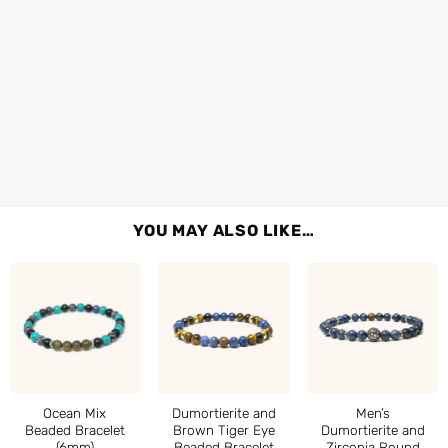
YOU MAY ALSO LIKE…
Ocean Mix
Dumortierite and
Men’s
Beaded Bracelet
Brown Tiger Eye
Dumortierite and
(6mm)
Beaded Bracelet
Zirconia Round