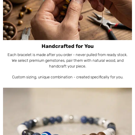
Handcrafted for You
Each bracelet is made after you order - never pulled from ready stock.
We select premium gemstones, pair them with natural wood, and
handcraft your piece.
Custom sizing, unique combination - created specifically for you.