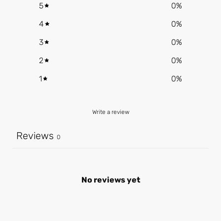
5
0
%
4
0
%
3
0
%
2
0
%
1
0
%
Write a review
Reviews
0
No reviews yet