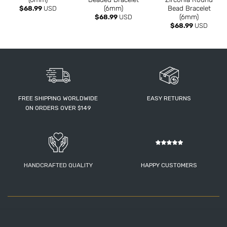
(6mm)
Bead Bracelet
$
68.99
USD
(6mm)
$
68.99
USD
$
68.99
USD
FREE SHIPPING WORLDWIDE
EASY RETURNS
ON ORDERS OVER $149
HANDCRAFTED QUALITY
HAPPY CUSTOMERS