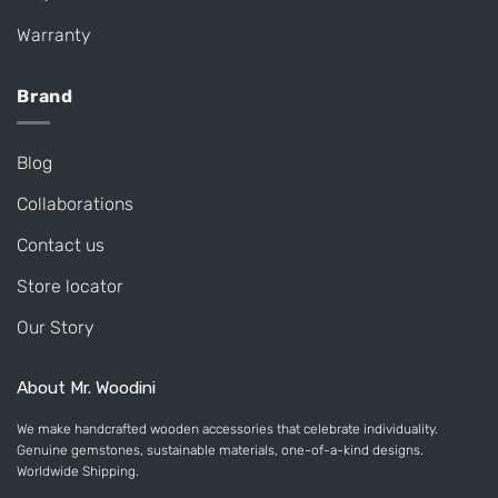
Warranty
Brand
Blog
Collaborations
Contact us
Store locator
Our Story
About Mr. Woodini
We make handcrafted wooden accessories that celebrate individuality.
Genuine gemstones, sustainable materials, one-of-a-kind designs.
Worldwide Shipping.