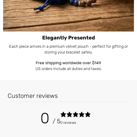
Elegantly Presented
Each piece arrives in a premium velvet pouch - perfect for gifting or
storing your bracelet safely.
Free shipping worldwide over $149
US orders include all duties and taxes.
Customer reviews
0
/ 5
0 reviews