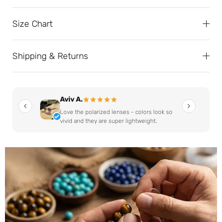
Size Chart
Shipping & Returns
Aviv A.
Love the polarized lenses - colors look so
vivid and they are super lightweight.