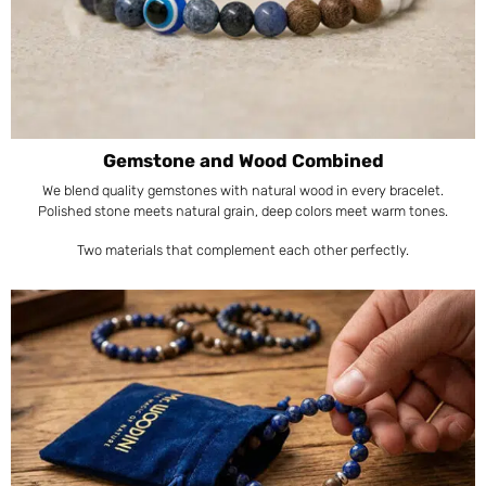
Gemstone and Wood Combined
We blend quality gemstones with natural wood in every bracelet.
Polished stone meets natural grain, deep colors meet warm tones.
Two materials that complement each other perfectly.