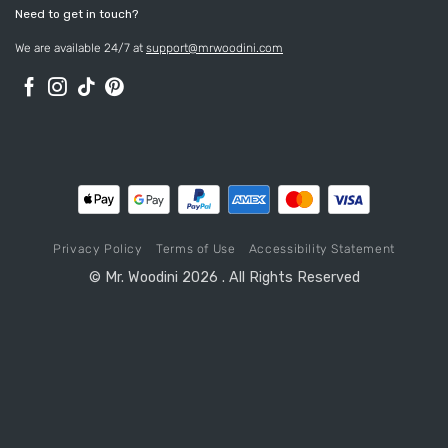
Need to get in touch?
We are available 24/7 at
support@mrwoodini.com
Privacy Policy
Terms of Use
Accessibility Statement
© Mr. Woodini 2026 . All Rights Reserved