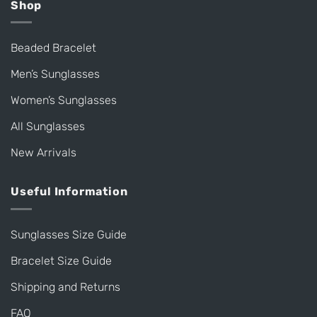
Shop
Beaded Bracelet
Men’s Sunglasses
Women’s Sunglasses
All Sunglasses
New Arrivals
Useful Information
Sunglasses Size Guide
Bracelet Size Guide
Shipping and Returns
FAQ