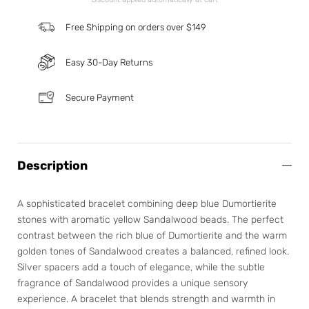
Free Shipping on orders over $149
Easy 30-Day Returns
Secure Payment
Description
A sophisticated bracelet combining deep blue Dumortierite
stones with aromatic yellow Sandalwood beads. The perfect
contrast between the rich blue of Dumortierite and the warm
golden tones of Sandalwood creates a balanced, refined look.
Silver spacers add a touch of elegance, while the subtle
fragrance of Sandalwood provides a unique sensory
experience. A bracelet that blends strength and warmth in