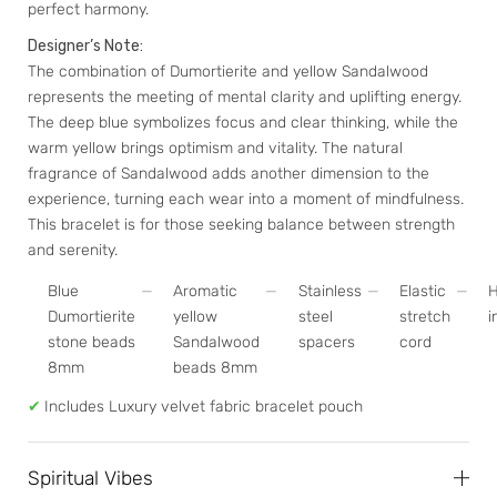
perfect harmony.
Designer’s Note:
The combination of Dumortierite and yellow Sandalwood
represents the meeting of mental clarity and uplifting energy.
The deep blue symbolizes focus and clear thinking, while the
warm yellow brings optimism and vitality. The natural
fragrance of Sandalwood adds another dimension to the
experience, turning each wear into a moment of mindfulness.
This bracelet is for those seeking balance between strength
and serenity.
Blue
Aromatic
Stainless
Elastic
Dumortierite
yellow
steel
stretch
i
stone beads
Sandalwood
spacers
cord
8mm
beads 8mm
✔
Includes Luxury velvet fabric bracelet pouch
Spiritual Vibes