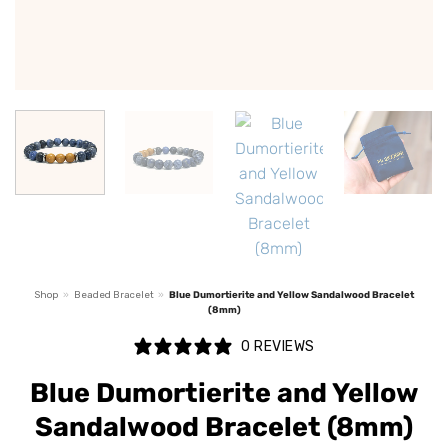
Shop
»
Beaded Bracelet
»
Blue Dumortierite and Yellow Sandalwood Bracelet
(8mm)
0 REVIEWS
Blue Dumortierite and Yellow
Sandalwood Bracelet (8mm)